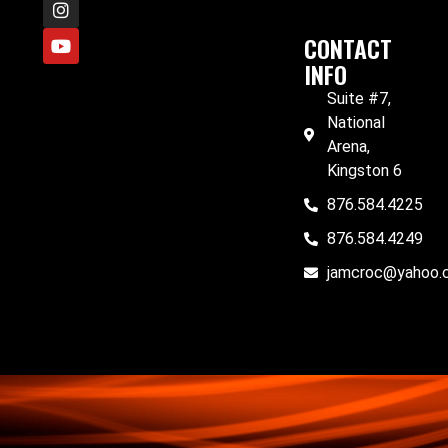
CONTACT
INFO
Suite #7,
National
Arena,
Kingston 6
876.584.4225
876.584.4249
jamcroc@yahoo.