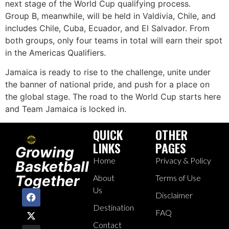
next stage of the World Cup qualifying process.
Group B, meanwhile, will be held in Valdivia, Chile, and
includes Chile, Cuba, Ecuador, and El Salvador. From
both groups, only four teams in total will earn their spot
in the Americas Qualifiers.
Jamaica is ready to rise to the challenge, unite under
the banner of national pride, and push for a place on
the global stage. The road to the World Cup starts here
and Team Jamaica is locked in.
QUICK
OTHER
LINKS
PAGES
Growing
Home
Privacy & Policy
Basketball
Together
About
Terms of Use
Us
Disclaimer
Destination
FAQ
Contact