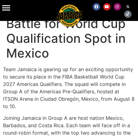
Jamaica Set to
Battle for World Cup
Qualification Spot in
Mexico
Team Jamaica is gearing up for an exciting opportunity
to secure its place in the FIBA Basketball World Cup
2027 Americas Qualifiers. The squad will compete in
Group A of the Americas Pre-Qualifiers, hosted at
ITSON Arena in Ciudad Obregón, Mexico, from August 8
to 10.
Joining Jamaica in Group A are host nation Mexico,
Barbados, and Costa Rica. Each team will face off in a
round-robin format, with the top two advancing to the