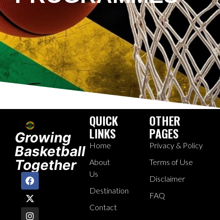
QUICK
OTHER
LINKS
PAGES
Growing
Home
Privacy & Policy
Basketball
Together
About
Terms of Use
Us
Disclaimer
Destination
FAQ
Contact