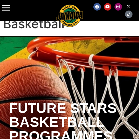
Grass Roots
Basketball
FUTURE STARS
BASKETBALL
PROGRAMMES