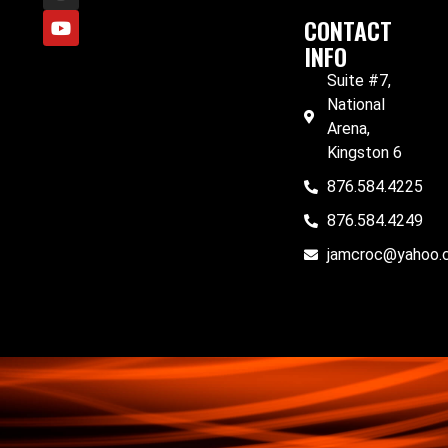
CONTACT
INFO
Suite #7,
National
Arena,
Kingston 6
876.584.4225
876.584.4249
jamcroc@yahoo.