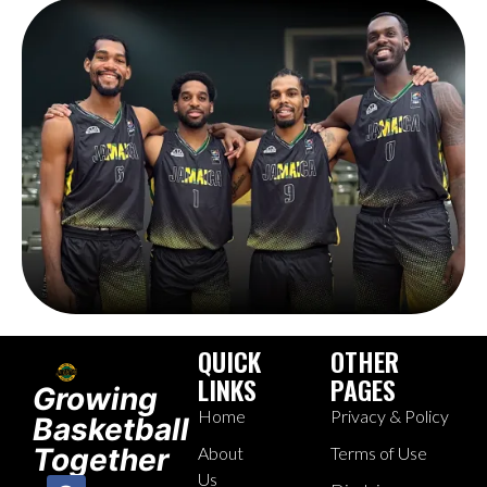
QUICK
OTHER
LINKS
PAGES
Growing
Home
Privacy & Policy
Basketball
Together
About
Terms of Use
Us