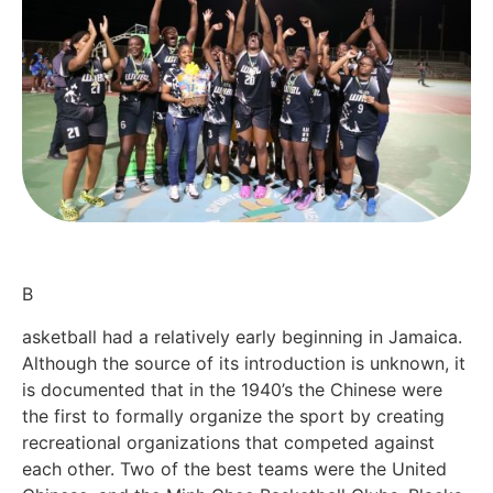
B
asketball had a relatively early beginning in Jamaica.
Although the source of its introduction is unknown, it
is documented that in the 1940’s the Chinese were
the first to formally organize the sport by creating
recreational organizations that competed against
each other. Two of the best teams were the United