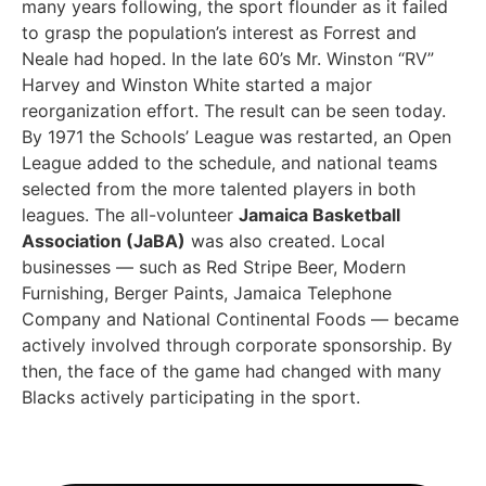
many years following, the sport flounder as it failed
to grasp the population’s interest as Forrest and
Neale had hoped. In the late 60’s Mr. Winston “RV”
Harvey and Winston White started a major
reorganization effort. The result can be seen today.
By 1971 the Schools’ League was restarted, an Open
League added to the schedule, and national teams
selected from the more talented players in both
leagues. The all-volunteer
Jamaica Basketball
Association (JaBA)
was also created. Local
businesses — such as Red Stripe Beer, Modern
Furnishing, Berger Paints, Jamaica Telephone
Company and National Continental Foods — became
actively involved through corporate sponsorship. By
then, the face of the game had changed with many
Blacks actively participating in the sport.