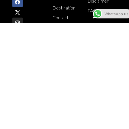
Disclaimer
Destination
FAQ
WhatsApp us
Contact
CONTACT
INFO
Suite #7,
National
Arena,
Kingston 6
876.584.4225
876.584.4249
jamcroc@yahoo.