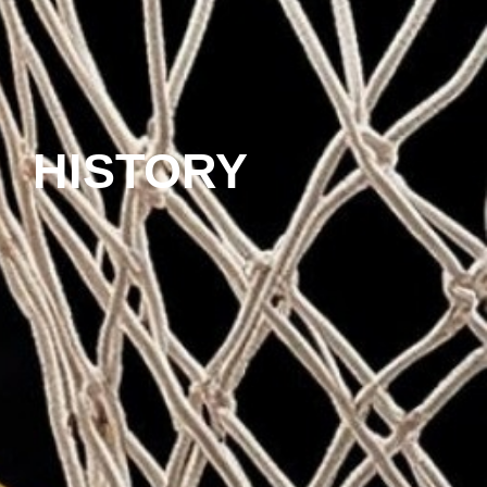
HISTORY