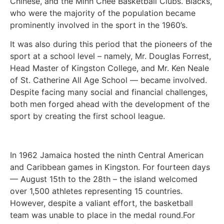
Chinese, and the Minh Chee Basketball Clubs. Blacks,
who were the majority of the population became
prominently involved in the sport in the 1960’s.
It was also during this period that the pioneers of the
sport at a school level – namely, Mr. Douglas Forrest,
Head Master of Kingston College, and Mr. Ken Neale
of St. Catherine All Age School — became involved.
Despite facing many social and financial challenges,
both men forged ahead with the development of the
sport by creating the first school league.
In 1962 Jamaica hosted the ninth Central American
and Caribbean games in Kingston. For fourteen days
— August 15th to the 28th – the island welcomed
over 1,500 athletes representing 15 countries.
However, despite a valiant effort, the basketball
team was unable to place in the medal round.For