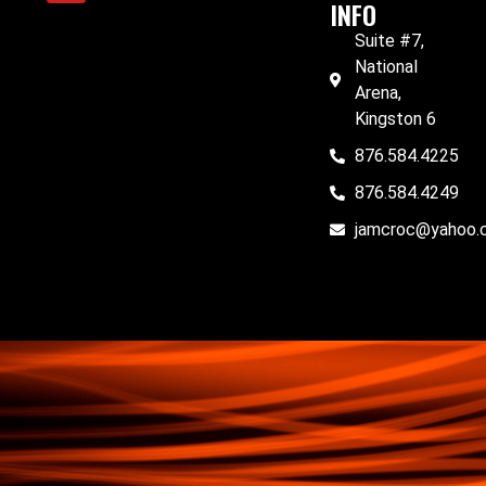
INFO
Suite #7,
National
Arena,
Kingston 6
876.584.4225
876.584.4249
jamcroc@yahoo.