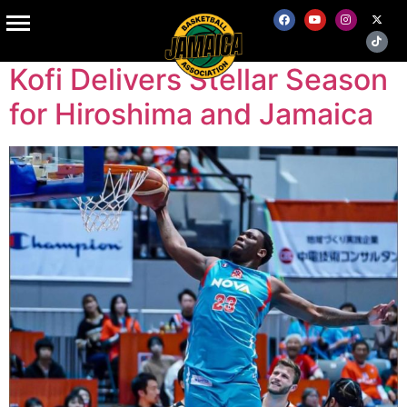
Tag:
Japan
Kofi Delivers Stellar Season
for Hiroshima and Jamaica