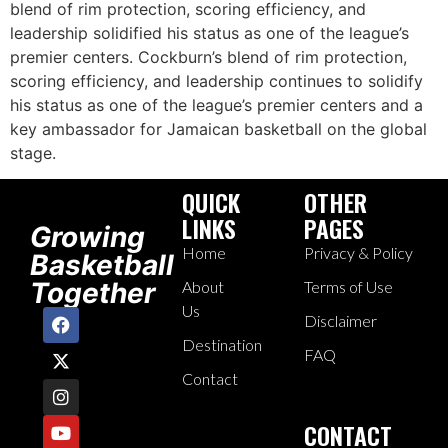
blend of rim protection, scoring efficiency, and
leadership solidified his status as one of the league’s
premier centers. Cockburn’s blend of rim protection,
scoring efficiency, and leadership continues to solidify
his status as one of the league’s premier centers and a
key ambassador for Jamaican basketball on the global
stage.
QUICK
OTHER
LINKS
PAGES
Growing
Home
Privacy & Policy
Basketball
Together
About
Terms of Use
Us
Disclaimer
Destination
FAQ
Contact
CONTACT