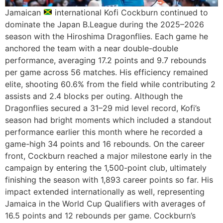
Jamaican
international Kofi Cockburn continued to
dominate the Japan B.League during the 2025–2026
season with the Hiroshima Dragonflies. Each game he
anchored the team with a near double-double
performance, averaging 17.2 points and 9.7 rebounds
per game across 56 matches. His efficiency remained
elite, shooting 60.6% from the field while contributing 2
assists and 2.4 blocks per outing. Although the
Dragonflies secured a 31–29 mid level record, Kofi’s
season had bright moments which included a standout
performance earlier this month where he recorded a
game-high 34 points and 16 rebounds. On the career
front, Cockburn reached a major milestone early in the
campaign by entering the 1,500-point club, ultimately
finishing the season with 1,893 career points so far. His
impact extended internationally as well, representing
Jamaica in the World Cup Qualifiers with averages of
16.5 points and 12 rebounds per game. Cockburn’s