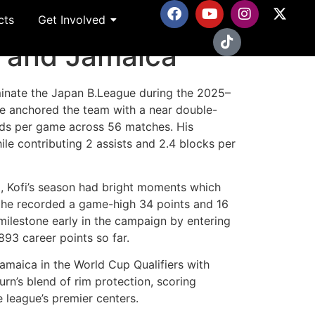
cts
Get Involved
ma and Jamaica
minate the Japan B.League during the 2025–
e anchored the team with a near double-
nds per game across 56 matches. His
ile contributing 2 assists and 2.4 blocks per
d, Kofi’s season had bright moments which
 he recorded a game-high 34 points and 16
milestone early in the campaign by entering
,893 career points so far.
Jamaica in the World Cup Qualifiers with
n’s blend of rim protection, scoring
he league’s premier centers.