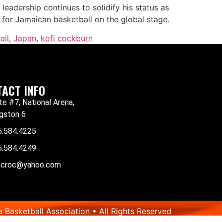
leadership continues to solidify his status as
for Jamaican basketball on the global stage.
all
,
Japan
,
kofi cockburn
ACT INFO
te #7, National Arena,
gston 6
6.584.4225
6.584.4249
mcroc@yahoo.com
Basketball Association • All Rights Reserved