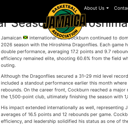
About Us
Conta
llar Season for Hiroshi
Jamaican
international Kofi Cockburn continued to do
2026 season with the Hiroshima Dragonflies. Each game h
double performance, averaging 17.2 points and 9.7 rebou
efficiency remained elite, shooting 60.6% from the field wh
outing.
Although the Dragonflies secured a 31–29 mid level recor
included a standout performance earlier this month where
rebounds. On the career front, Cockburn reached a major 
the 1,500-point club, ultimately finishing the season with 1
His impact extended internationally as well, representing 
averages of 16.5 points and 12 rebounds per game. Cockbur
efficiency, and leadership solidified his status as one of t