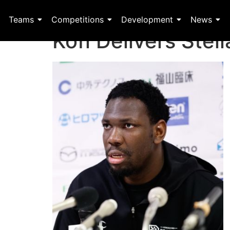
Teams
Competitions
Development
News
Kofi Delivers Ste