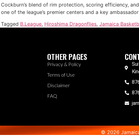
Cockburn’s blend of rim protection, scoring efficiency, and 
one of the league’s premier centers and a key ambassador 
Tagged
B.League
,
Hiroshima Dragonflies
,
Jamaica Basketb
OTHER PAGES
CONT
Privacy & Policy
Sui
Kin
Terms of Use
87
Disclaimer
87
FAQ
ja
© 2026 Jamaica 