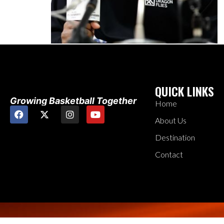
QUICK LINKS
Growing Basketball Together
Home
About Us
Destination
Contact