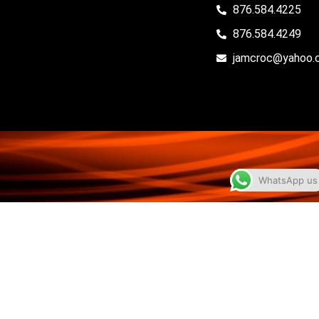
876.584.4225
876.584.4249
jamcroc@yahoo.
WhatsApp us
© 2026 Jamaica Basketball Association • All Rights
Reserved