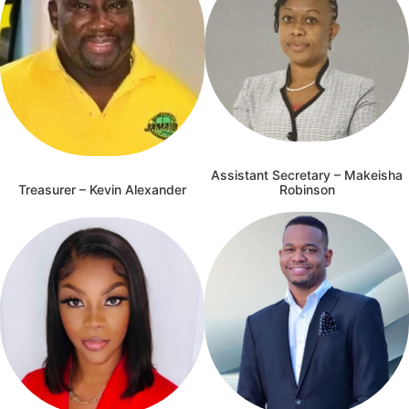
Assistant Secretary – Makeisha
Treasurer – Kevin Alexander
Robinson