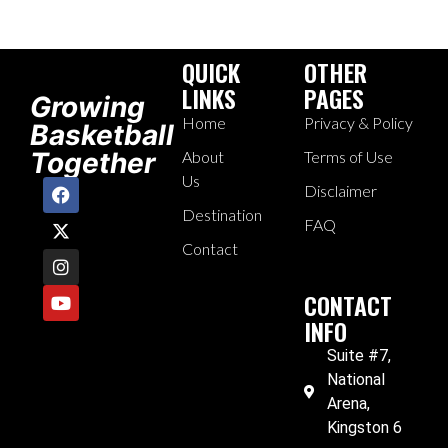
QUICK
OTHER
LINKS
PAGES
Growing
Home
Privacy & Policy
Basketball
Together
About
Terms of Use
Us
Disclaimer
Destination
FAQ
Contact
CONTACT
INFO
Suite #7,
National
Arena,
Kingston 6