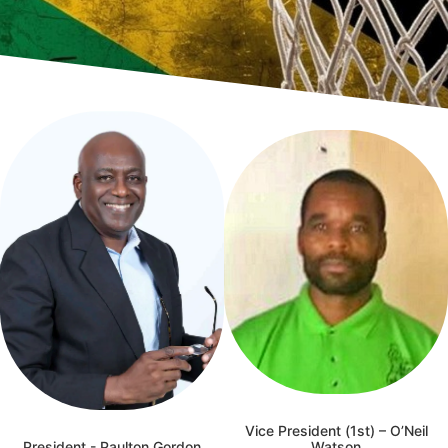
Vice President (1st) – O’Neil
President - Paulton Gordon
Watson