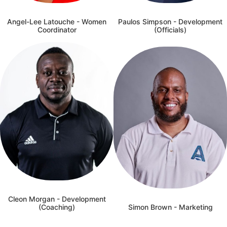
Angel-Lee Latouche - Women
Paulos Simpson - Development
Coordinator
(Officials)
Cleon Morgan - Development
(Coaching)
Simon Brown - Marketing