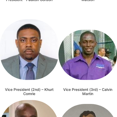
Vice President (2nd) – Khurt
Vice President (3rd) – Calvin
Comrie
Martin