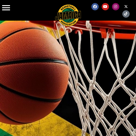
BOARD