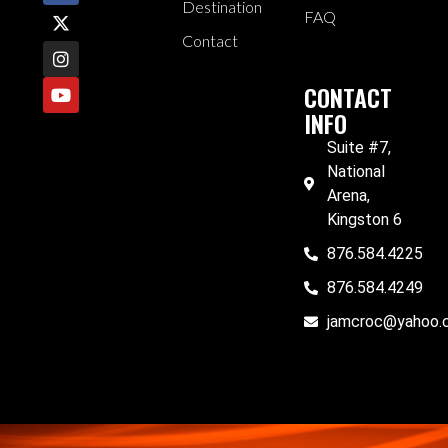
Destination
FAQ
Contact
CONTACT
INFO
Suite #7,
National
Arena,
Kingston 6
876.584.4225
876.584.4249
jamcroc@yahoo.