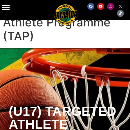
(U17) Targeted
Athlete Programme
(TAP)
(U17) TARGETED
ATHLETE