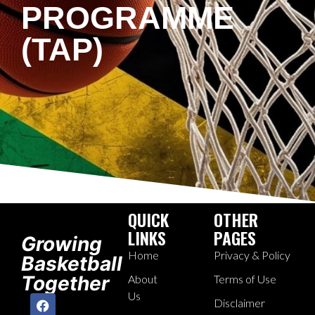
PROGRAMME
(TAP)
QUICK
OTHER
LINKS
PAGES
Growing
Home
Privacy & Policy
Basketball
Together
About
Terms of Use
Us
Disclaimer