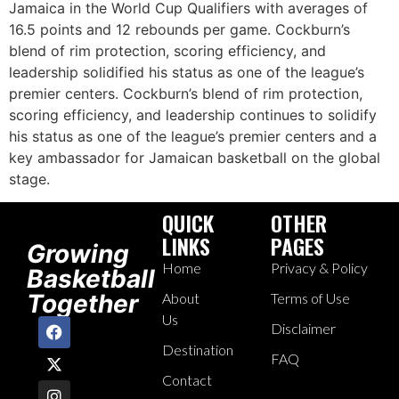
Jamaica in the World Cup Qualifiers with averages of
16.5 points and 12 rebounds per game. Cockburn’s
blend of rim protection, scoring efficiency, and
leadership solidified his status as one of the league’s
premier centers. Cockburn’s blend of rim protection,
scoring efficiency, and leadership continues to solidify
his status as one of the league’s premier centers and a
key ambassador for Jamaican basketball on the global
stage.
QUICK
OTHER
LINKS
PAGES
Growing
Home
Privacy & Policy
Basketball
Together
About
Terms of Use
Us
Disclaimer
Destination
FAQ
Contact