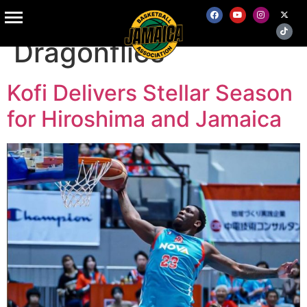
Tag:
Hiroshima
Dragonflies
Kofi Delivers Stellar Season
for Hiroshima and Jamaica