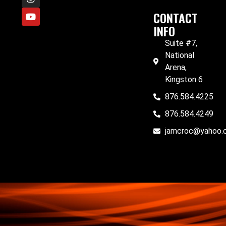
CONTACT
INFO
Suite #7,
National
Arena,
Kingston 6
876.584.4225
876.584.4249
jamcroc@yahoo.