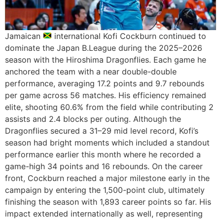
Jamaican
international Kofi Cockburn continued to
dominate the Japan B.League during the 2025–2026
season with the Hiroshima Dragonflies. Each game he
anchored the team with a near double-double
performance, averaging 17.2 points and 9.7 rebounds
per game across 56 matches. His efficiency remained
elite, shooting 60.6% from the field while contributing 2
assists and 2.4 blocks per outing. Although the
Dragonflies secured a 31–29 mid level record, Kofi’s
season had bright moments which included a standout
performance earlier this month where he recorded a
game-high 34 points and 16 rebounds. On the career
front, Cockburn reached a major milestone early in the
campaign by entering the 1,500-point club, ultimately
finishing the season with 1,893 career points so far. His
impact extended internationally as well, representing