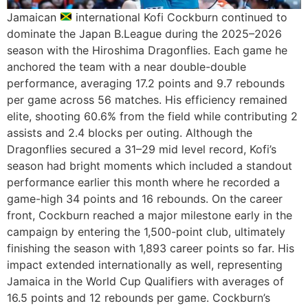
Jamaican
international Kofi Cockburn continued to
dominate the Japan B.League during the 2025–2026
season with the Hiroshima Dragonflies. Each game he
anchored the team with a near double-double
performance, averaging 17.2 points and 9.7 rebounds
per game across 56 matches. His efficiency remained
elite, shooting 60.6% from the field while contributing 2
assists and 2.4 blocks per outing. Although the
Dragonflies secured a 31–29 mid level record, Kofi’s
season had bright moments which included a standout
performance earlier this month where he recorded a
game-high 34 points and 16 rebounds. On the career
front, Cockburn reached a major milestone early in the
campaign by entering the 1,500-point club, ultimately
finishing the season with 1,893 career points so far. His
impact extended internationally as well, representing
Jamaica in the World Cup Qualifiers with averages of
16.5 points and 12 rebounds per game. Cockburn’s