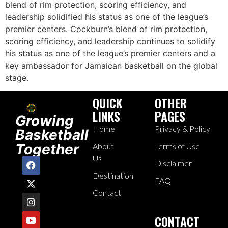
blend of rim protection, scoring efficiency, and
leadership solidified his status as one of the league’s
premier centers. Cockburn’s blend of rim protection,
scoring efficiency, and leadership continues to solidify
his status as one of the league’s premier centers and a
key ambassador for Jamaican basketball on the global
stage.
QUICK
OTHER
LINKS
PAGES
Growing
Home
Privacy & Policy
Basketball
Together
About
Terms of Use
Us
Disclaimer
Destination
FAQ
Contact
CONTACT