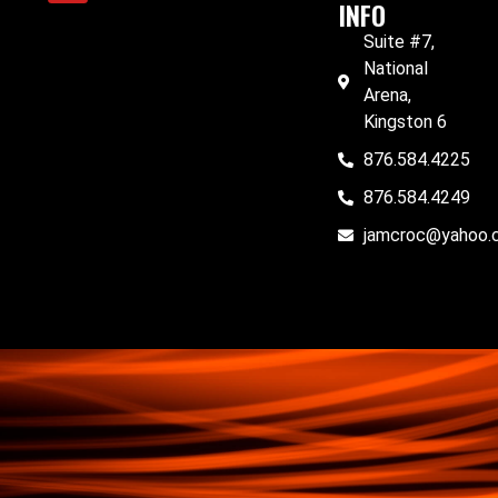
INFO
Suite #7,
National
Arena,
Kingston 6
876.584.4225
876.584.4249
jamcroc@yahoo.