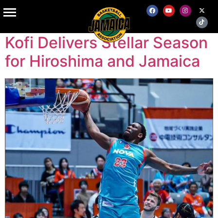
Tag:
B.League
Kofi Delivers Stellar Season
for Hiroshima and Jamaica