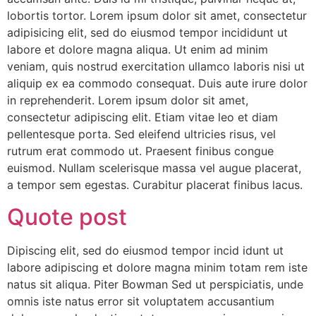
lobortis tortor. Lorem ipsum dolor sit amet, consectetur
adipisicing elit, sed do eiusmod tempor incididunt ut
labore et dolore magna aliqua. Ut enim ad minim
veniam, quis nostrud exercitation ullamco laboris nisi ut
aliquip ex ea commodo consequat. Duis aute irure dolor
in reprehenderit. Lorem ipsum dolor sit amet,
consectetur adipiscing elit. Etiam vitae leo et diam
pellentesque porta. Sed eleifend ultricies risus, vel
rutrum erat commodo ut. Praesent finibus congue
euismod. Nullam scelerisque massa vel augue placerat,
a tempor sem egestas. Curabitur placerat finibus lacus.
Quote post
Dipiscing elit, sed do eiusmod tempor incid idunt ut
labore adipiscing et dolore magna minim totam rem iste
natus sit aliqua. Piter Bowman Sed ut perspiciatis, unde
omnis iste natus error sit voluptatem accusantium