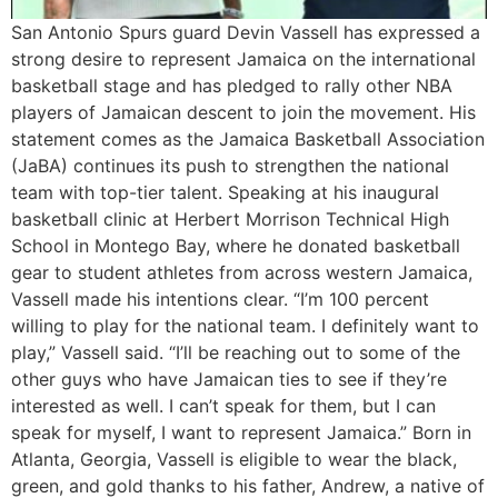
San Antonio Spurs guard Devin Vassell has expressed a
strong desire to represent Jamaica on the international
basketball stage and has pledged to rally other NBA
players of Jamaican descent to join the movement. His
statement comes as the Jamaica Basketball Association
(JaBA) continues its push to strengthen the national
team with top-tier talent. Speaking at his inaugural
basketball clinic at Herbert Morrison Technical High
School in Montego Bay, where he donated basketball
gear to student athletes from across western Jamaica,
Vassell made his intentions clear. “I’m 100 percent
willing to play for the national team. I definitely want to
play,” Vassell said. “I’ll be reaching out to some of the
other guys who have Jamaican ties to see if they’re
interested as well. I can’t speak for them, but I can
speak for myself, I want to represent Jamaica.” Born in
Atlanta, Georgia, Vassell is eligible to wear the black,
green, and gold thanks to his father, Andrew, a native of