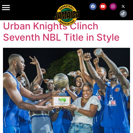
Tag:
sports
Urban Knights Clinch
Seventh NBL Title in Style