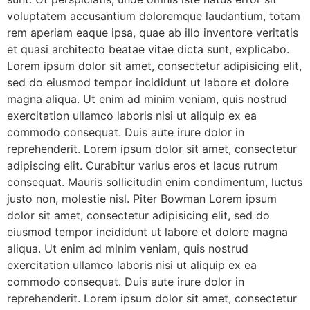
voluptatem accusantium doloremque laudantium, totam
rem aperiam eaque ipsa, quae ab illo inventore veritatis
et quasi architecto beatae vitae dicta sunt, explicabo.
Lorem ipsum dolor sit amet, consectetur adipisicing elit,
sed do eiusmod tempor incididunt ut labore et dolore
magna aliqua. Ut enim ad minim veniam, quis nostrud
exercitation ullamco laboris nisi ut aliquip ex ea
commodo consequat. Duis aute irure dolor in
reprehenderit. Lorem ipsum dolor sit amet, consectetur
adipiscing elit. Curabitur varius eros et lacus rutrum
consequat. Mauris sollicitudin enim condimentum, luctus
justo non, molestie nisl. Piter Bowman Lorem ipsum
dolor sit amet, consectetur adipisicing elit, sed do
eiusmod tempor incididunt ut labore et dolore magna
aliqua. Ut enim ad minim veniam, quis nostrud
exercitation ullamco laboris nisi ut aliquip ex ea
commodo consequat. Duis aute irure dolor in
reprehenderit. Lorem ipsum dolor sit amet, consectetur