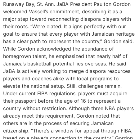
Runaway Bay, St. Ann. JaBA President Paulton Gordon
welcomed Vassell’s commitment, describing it as a
major step toward reconnecting diaspora players with
their roots. “We’re elated. It aligns perfectly with our
goal to ensure that every player with Jamaican heritage
has a clear path to represent the country,” Gordon said.
While Gordon acknowledged the abundance of
homegrown talent, he emphasized that nearly half of
Jamaica’s basketball potential lies overseas. He said
JaBA is actively working to merge diaspora resources
players and coaches alike with local programs to
elevate the national setup. Still, challenges remain.
Under current FIBA regulations, players must acquire
their passport before the age of 16 to represent a
country without restriction. Although three NBA players
already meet this requirement, Gordon noted that
others are in the process of securing Jamaican
citizenship. “There’s a window for appeal through FIBA,
based on a player’s connection to the country,” Gordon