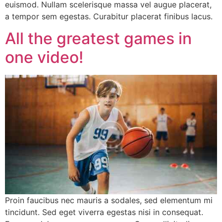
euismod. Nullam scelerisque massa vel augue placerat,
a tempor sem egestas. Curabitur placerat finibus lacus.
All the greatest games in
one video!
Proin faucibus nec mauris a sodales, sed elementum mi
tincidunt. Sed eget viverra egestas nisi in consequat.