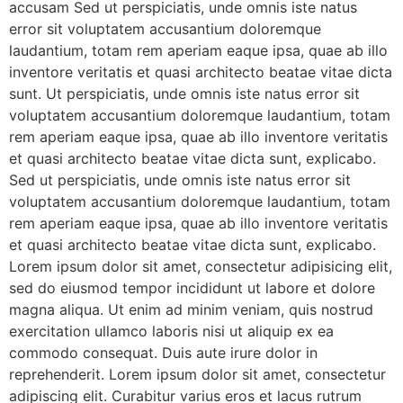
accusam Sed ut perspiciatis, unde omnis iste natus
error sit voluptatem accusantium doloremque
laudantium, totam rem aperiam eaque ipsa, quae ab illo
inventore veritatis et quasi architecto beatae vitae dicta
sunt. Ut perspiciatis, unde omnis iste natus error sit
voluptatem accusantium doloremque laudantium, totam
rem aperiam eaque ipsa, quae ab illo inventore veritatis
et quasi architecto beatae vitae dicta sunt, explicabo.
Sed ut perspiciatis, unde omnis iste natus error sit
voluptatem accusantium doloremque laudantium, totam
rem aperiam eaque ipsa, quae ab illo inventore veritatis
et quasi architecto beatae vitae dicta sunt, explicabo.
Lorem ipsum dolor sit amet, consectetur adipisicing elit,
sed do eiusmod tempor incididunt ut labore et dolore
magna aliqua. Ut enim ad minim veniam, quis nostrud
exercitation ullamco laboris nisi ut aliquip ex ea
commodo consequat. Duis aute irure dolor in
reprehenderit. Lorem ipsum dolor sit amet, consectetur
adipiscing elit. Curabitur varius eros et lacus rutrum