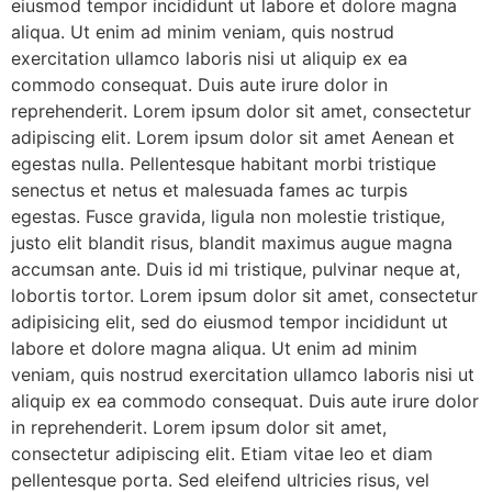
eiusmod tempor incididunt ut labore et dolore magna
aliqua. Ut enim ad minim veniam, quis nostrud
exercitation ullamco laboris nisi ut aliquip ex ea
commodo consequat. Duis aute irure dolor in
reprehenderit. Lorem ipsum dolor sit amet, consectetur
adipiscing elit. Lorem ipsum dolor sit amet Aenean et
egestas nulla. Pellentesque habitant morbi tristique
senectus et netus et malesuada fames ac turpis
egestas. Fusce gravida, ligula non molestie tristique,
justo elit blandit risus, blandit maximus augue magna
accumsan ante. Duis id mi tristique, pulvinar neque at,
lobortis tortor. Lorem ipsum dolor sit amet, consectetur
adipisicing elit, sed do eiusmod tempor incididunt ut
labore et dolore magna aliqua. Ut enim ad minim
veniam, quis nostrud exercitation ullamco laboris nisi ut
aliquip ex ea commodo consequat. Duis aute irure dolor
in reprehenderit. Lorem ipsum dolor sit amet,
consectetur adipiscing elit. Etiam vitae leo et diam
pellentesque porta. Sed eleifend ultricies risus, vel