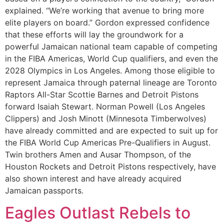
explained. “We’re working that avenue to bring more
elite players on board.” Gordon expressed confidence
that these efforts will lay the groundwork for a
powerful Jamaican national team capable of competing
in the FIBA Americas, World Cup qualifiers, and even the
2028 Olympics in Los Angeles. Among those eligible to
represent Jamaica through paternal lineage are Toronto
Raptors All-Star Scottie Barnes and Detroit Pistons
forward Isaiah Stewart. Norman Powell (Los Angeles
Clippers) and Josh Minott (Minnesota Timberwolves)
have already committed and are expected to suit up for
the FIBA World Cup Americas Pre-Qualifiers in August.
Twin brothers Amen and Ausar Thompson, of the
Houston Rockets and Detroit Pistons respectively, have
also shown interest and have already acquired
Jamaican passports.
Eagles Outlast Rebels to