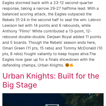
Eagles stormed back with a 23-12 second-quarter
response, taking a narrow 29-27 halftime lead. With a
balanced scoring attack, the Eagles outpaced the
Rebels 31-24 in the second half to seal the win. Lebron
Lewison led with 14 points and 6 rebounds, while
Anthony “Flimo” White contributed a 13-point, 12-
rebound double-double. Derjean Royal added 11 points
and 5 boards. Though the Rebels’ season ends here,
Omari Green (11 pts, 15 rebs) and Tommy McDonald (10
pts, 8 rebs) fought valiantly to keep hopes alive.The
Eagles now gear up for a finals showdown with the
defending champs, Urban Knights.
Urban Knights: Built for the
Big Stage