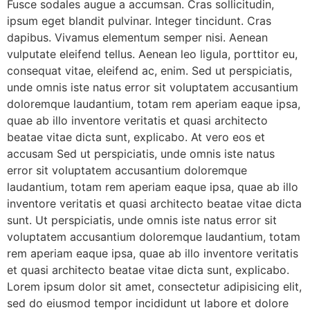
Fusce sodales augue a accumsan. Cras sollicitudin,
ipsum eget blandit pulvinar. Integer tincidunt. Cras
dapibus. Vivamus elementum semper nisi. Aenean
vulputate eleifend tellus. Aenean leo ligula, porttitor eu,
consequat vitae, eleifend ac, enim. Sed ut perspiciatis,
unde omnis iste natus error sit voluptatem accusantium
doloremque laudantium, totam rem aperiam eaque ipsa,
quae ab illo inventore veritatis et quasi architecto
beatae vitae dicta sunt, explicabo. At vero eos et
accusam Sed ut perspiciatis, unde omnis iste natus
error sit voluptatem accusantium doloremque
laudantium, totam rem aperiam eaque ipsa, quae ab illo
inventore veritatis et quasi architecto beatae vitae dicta
sunt. Ut perspiciatis, unde omnis iste natus error sit
voluptatem accusantium doloremque laudantium, totam
rem aperiam eaque ipsa, quae ab illo inventore veritatis
et quasi architecto beatae vitae dicta sunt, explicabo.
Lorem ipsum dolor sit amet, consectetur adipisicing elit,
sed do eiusmod tempor incididunt ut labore et dolore