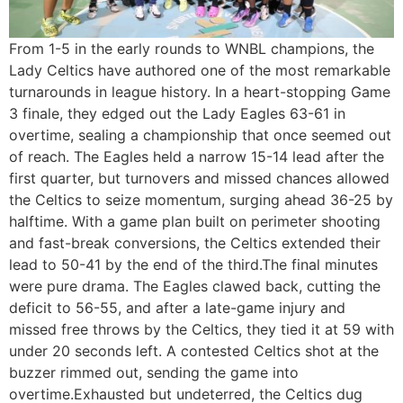
From 1-5 in the early rounds to WNBL champions, the
Lady Celtics have authored one of the most remarkable
turnarounds in league history. In a heart-stopping Game
3 finale, they edged out the Lady Eagles 63-61 in
overtime, sealing a championship that once seemed out
of reach. The Eagles held a narrow 15-14 lead after the
first quarter, but turnovers and missed chances allowed
the Celtics to seize momentum, surging ahead 36-25 by
halftime. With a game plan built on perimeter shooting
and fast-break conversions, the Celtics extended their
lead to 50-41 by the end of the third.The final minutes
were pure drama. The Eagles clawed back, cutting the
deficit to 56-55, and after a late-game injury and
missed free throws by the Celtics, they tied it at 59 with
under 20 seconds left. A contested Celtics shot at the
buzzer rimmed out, sending the game into
overtime.Exhausted but undeterred, the Celtics dug