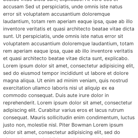
accusam Sed ut perspiciatis, unde omnis iste natus
error sit voluptatem accusantium doloremque
laudantium, totam rem aperiam eaque ipsa, quae ab illo
inventore veritatis et quasi architecto beatae vitae dicta
sunt. Ut perspiciatis, unde omnis iste natus error sit
voluptatem accusantium doloremque laudantium, totam
rem aperiam eaque ipsa, quae ab illo inventore veritatis
et quasi architecto beatae vitae dicta sunt, explicabo.
Lorem ipsum dolor sit amet, consectetur adipisicing elit,
sed do eiusmod tempor incididunt ut labore et dolore
magna aliqua. Ut enim ad minim veniam, quis nostrud
exercitation ullamco laboris nisi ut aliquip ex ea
commodo consequat. Duis aute irure dolor in
reprehenderit. Lorem ipsum dolor sit amet, consectetur
adipiscing elit. Curabitur varius eros et lacus rutrum
consequat. Mauris sollicitudin enim condimentum, luctus
justo non, molestie nisl. Piter Bowman Lorem ipsum
dolor sit amet, consectetur adipisicing elit, sed do