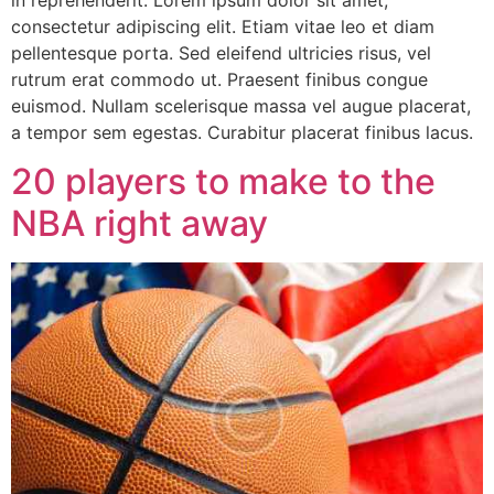
consectetur adipiscing elit. Etiam vitae leo et diam
pellentesque porta. Sed eleifend ultricies risus, vel
rutrum erat commodo ut. Praesent finibus congue
euismod. Nullam scelerisque massa vel augue placerat,
a tempor sem egestas. Curabitur placerat finibus lacus.
20 players to make to the
NBA right away