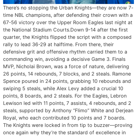
There’s no stopping the Urban Knights—they are now 7-
time NBL champions, after defending their crown with a
67-56 victory over the Upper Room Eagles last night at
the National Stadium Courts.Down 9-14 after the first
quarter, the Knights flipped the script with a composed
rally to lead 36-29 at halftime. From there, their
defensive grit and offensive rhythm carried them to a
commanding win, avoiding a decisive Game 3. Finals
MVP, Nicholai Brown, was a force of nature, delivering
26 points, 14 rebounds, 7 blocks, and 2 steals. Ramone
Spence poured in 24 points, grabbing 10 rebounds and
swiping 5 steals, while Alex Levy added a crucial 10
points, 8 boards, and 2 steals. For the Eagles, Lebron
Lewison led with 11 points, 7 assists, 4 rebounds, and 2
steals, supported by Anthony “Flimo” White and Derjean
Royal, who each contributed 10 points and 7 boards.
The Knights were locked in from tip to buzzer—proving
once again why they’re the standard of excellence in