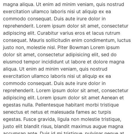
magna aliqua. Ut enim ad minim veniam, quis nostrud
exercitation ullamco laboris nisi ut aliquip ex ea
commodo consequat. Duis aute irure dolor in
reprehenderit. Lorem ipsum dolor sit amet, consectetur
adipiscing elit. Curabitur varius eros et lacus rutrum
consequat. Mauris sollicitudin enim condimentum, luctus
justo non, molestie nisl. Piter Bowman Lorem ipsum
dolor sit amet, consectetur adipisicing elit, sed do
eiusmod tempor incididunt ut labore et dolore magna
aliqua. Ut enim ad minim veniam, quis nostrud
exercitation ullamco laboris nisi ut aliquip ex ea
commodo consequat. Duis aute irure dolor in
reprehenderit. Lorem ipsum dolor sit amet, consectetur
adipiscing elit. Lorem ipsum dolor sit amet Aenean et
egestas nulla. Pellentesque habitant morbi tristique
senectus et netus et malesuada fames ac turpis
egestas. Fusce gravida, ligula non molestie tristique,
justo elit blandit risus, blandit maximus augue magna
accumsan ante. Duis id mi tristique, pulvinar neque at,