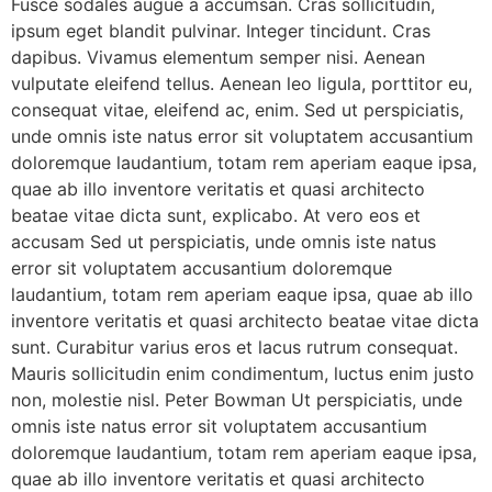
Fusce sodales augue a accumsan. Cras sollicitudin,
ipsum eget blandit pulvinar. Integer tincidunt. Cras
dapibus. Vivamus elementum semper nisi. Aenean
vulputate eleifend tellus. Aenean leo ligula, porttitor eu,
consequat vitae, eleifend ac, enim. Sed ut perspiciatis,
unde omnis iste natus error sit voluptatem accusantium
doloremque laudantium, totam rem aperiam eaque ipsa,
quae ab illo inventore veritatis et quasi architecto
beatae vitae dicta sunt, explicabo. At vero eos et
accusam Sed ut perspiciatis, unde omnis iste natus
error sit voluptatem accusantium doloremque
laudantium, totam rem aperiam eaque ipsa, quae ab illo
inventore veritatis et quasi architecto beatae vitae dicta
sunt. Curabitur varius eros et lacus rutrum consequat.
Mauris sollicitudin enim condimentum, luctus enim justo
non, molestie nisl. Peter Bowman Ut perspiciatis, unde
omnis iste natus error sit voluptatem accusantium
doloremque laudantium, totam rem aperiam eaque ipsa,
quae ab illo inventore veritatis et quasi architecto