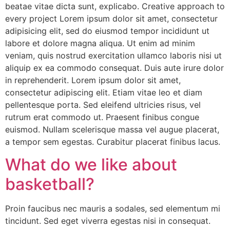
beatae vitae dicta sunt, explicabo. Creative approach to
every project Lorem ipsum dolor sit amet, consectetur
adipisicing elit, sed do eiusmod tempor incididunt ut
labore et dolore magna aliqua. Ut enim ad minim
veniam, quis nostrud exercitation ullamco laboris nisi ut
aliquip ex ea commodo consequat. Duis aute irure dolor
in reprehenderit. Lorem ipsum dolor sit amet,
consectetur adipiscing elit. Etiam vitae leo et diam
pellentesque porta. Sed eleifend ultricies risus, vel
rutrum erat commodo ut. Praesent finibus congue
euismod. Nullam scelerisque massa vel augue placerat,
a tempor sem egestas. Curabitur placerat finibus lacus.
What do we like about
basketball?
Proin faucibus nec mauris a sodales, sed elementum mi
tincidunt. Sed eget viverra egestas nisi in consequat.