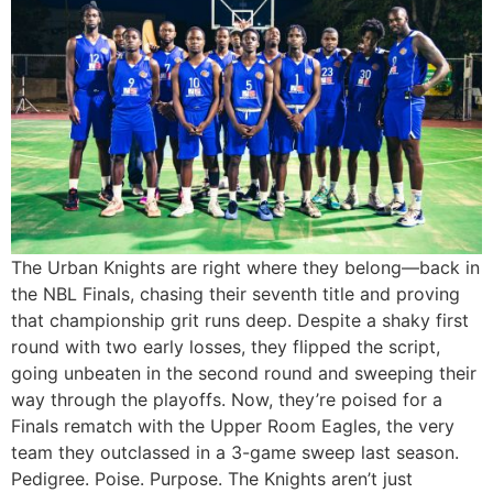
The Urban Knights are right where they belong—back in
the NBL Finals, chasing their seventh title and proving
that championship grit runs deep. Despite a shaky first
round with two early losses, they flipped the script,
going unbeaten in the second round and sweeping their
way through the playoffs. Now, they’re poised for a
Finals rematch with the Upper Room Eagles, the very
team they outclassed in a 3-game sweep last season.
Pedigree. Poise. Purpose. The Knights aren’t just