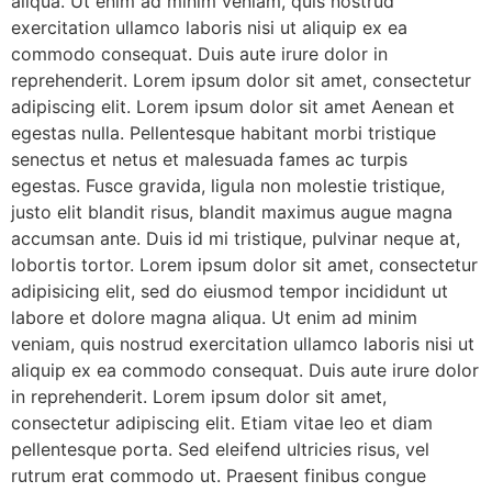
aliqua. Ut enim ad minim veniam, quis nostrud
exercitation ullamco laboris nisi ut aliquip ex ea
commodo consequat. Duis aute irure dolor in
reprehenderit. Lorem ipsum dolor sit amet, consectetur
adipiscing elit. Lorem ipsum dolor sit amet Aenean et
egestas nulla. Pellentesque habitant morbi tristique
senectus et netus et malesuada fames ac turpis
egestas. Fusce gravida, ligula non molestie tristique,
justo elit blandit risus, blandit maximus augue magna
accumsan ante. Duis id mi tristique, pulvinar neque at,
lobortis tortor. Lorem ipsum dolor sit amet, consectetur
adipisicing elit, sed do eiusmod tempor incididunt ut
labore et dolore magna aliqua. Ut enim ad minim
veniam, quis nostrud exercitation ullamco laboris nisi ut
aliquip ex ea commodo consequat. Duis aute irure dolor
in reprehenderit. Lorem ipsum dolor sit amet,
consectetur adipiscing elit. Etiam vitae leo et diam
pellentesque porta. Sed eleifend ultricies risus, vel
rutrum erat commodo ut. Praesent finibus congue