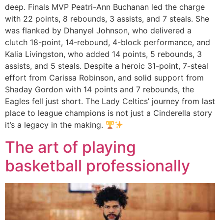
deep. Finals MVP Peatri-Ann Buchanan led the charge
with 22 points, 8 rebounds, 3 assists, and 7 steals. She
was flanked by Dhanyel Johnson, who delivered a
clutch 18-point, 14-rebound, 4-block performance, and
Kalia Livingston, who added 14 points, 5 rebounds, 3
assists, and 5 steals. Despite a heroic 31-point, 7-steal
effort from Carissa Robinson, and solid support from
Shaday Gordon with 14 points and 7 rebounds, the
Eagles fell just short. The Lady Celtics’ journey from last
place to league champions is not just a Cinderella story
it’s a legacy in the making.
The art of playing
basketball professionally