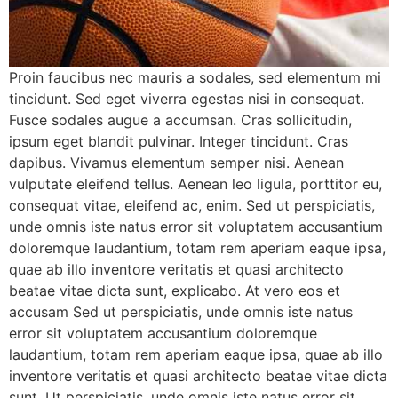
Proin faucibus nec mauris a sodales, sed elementum mi
tincidunt. Sed eget viverra egestas nisi in consequat.
Fusce sodales augue a accumsan. Cras sollicitudin,
ipsum eget blandit pulvinar. Integer tincidunt. Cras
dapibus. Vivamus elementum semper nisi. Aenean
vulputate eleifend tellus. Aenean leo ligula, porttitor eu,
consequat vitae, eleifend ac, enim. Sed ut perspiciatis,
unde omnis iste natus error sit voluptatem accusantium
doloremque laudantium, totam rem aperiam eaque ipsa,
quae ab illo inventore veritatis et quasi architecto
beatae vitae dicta sunt, explicabo. At vero eos et
accusam Sed ut perspiciatis, unde omnis iste natus
error sit voluptatem accusantium doloremque
laudantium, totam rem aperiam eaque ipsa, quae ab illo
inventore veritatis et quasi architecto beatae vitae dicta
sunt. Ut perspiciatis, unde omnis iste natus error sit