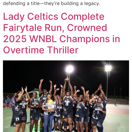
defending a title—they’re building a legacy.
Lady Celtics Complete
Fairytale Run, Crowned
2025 WNBL Champions in
Overtime Thriller