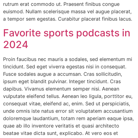
rutrum erat commodo ut. Praesent finibus congue
euismod. Nullam scelerisque massa vel augue placerat,
a tempor sem egestas. Curabitur placerat finibus lacus.
Favorite sports podcasts in
2024
Proin faucibus nec mauris a sodales, sed elementum mi
tincidunt. Sed eget viverra egestas nisi in consequat.
Fusce sodales augue a accumsan. Cras sollicitudin,
ipsum eget blandit pulvinar. Integer tincidunt. Cras
dapibus. Vivamus elementum semper nisi. Aenean
vulputate eleifend tellus. Aenean leo ligula, porttitor eu,
consequat vitae, eleifend ac, enim. Sed ut perspiciatis,
unde omnis iste natus error sit voluptatem accusantium
doloremque laudantium, totam rem aperiam eaque ipsa,
quae ab illo inventore veritatis et quasi architecto
beatae vitae dicta sunt, explicabo. At vero eos et