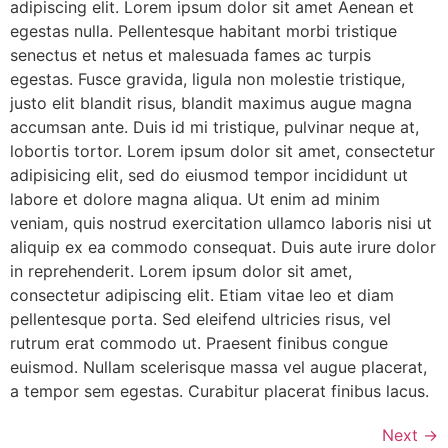
adipiscing elit. Lorem ipsum dolor sit amet Aenean et
egestas nulla. Pellentesque habitant morbi tristique
senectus et netus et malesuada fames ac turpis
egestas. Fusce gravida, ligula non molestie tristique,
justo elit blandit risus, blandit maximus augue magna
accumsan ante. Duis id mi tristique, pulvinar neque at,
lobortis tortor. Lorem ipsum dolor sit amet, consectetur
adipisicing elit, sed do eiusmod tempor incididunt ut
labore et dolore magna aliqua. Ut enim ad minim
veniam, quis nostrud exercitation ullamco laboris nisi ut
aliquip ex ea commodo consequat. Duis aute irure dolor
in reprehenderit. Lorem ipsum dolor sit amet,
consectetur adipiscing elit. Etiam vitae leo et diam
pellentesque porta. Sed eleifend ultricies risus, vel
rutrum erat commodo ut. Praesent finibus congue
euismod. Nullam scelerisque massa vel augue placerat,
a tempor sem egestas. Curabitur placerat finibus lacus.
Next
→