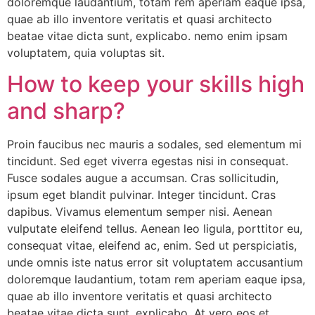
doloremque laudantium, totam rem aperiam eaque ipsa,
quae ab illo inventore veritatis et quasi architecto
beatae vitae dicta sunt, explicabo. nemo enim ipsam
voluptatem, quia voluptas sit.
How to keep your skills high
and sharp?
Proin faucibus nec mauris a sodales, sed elementum mi
tincidunt. Sed eget viverra egestas nisi in consequat.
Fusce sodales augue a accumsan. Cras sollicitudin,
ipsum eget blandit pulvinar. Integer tincidunt. Cras
dapibus. Vivamus elementum semper nisi. Aenean
vulputate eleifend tellus. Aenean leo ligula, porttitor eu,
consequat vitae, eleifend ac, enim. Sed ut perspiciatis,
unde omnis iste natus error sit voluptatem accusantium
doloremque laudantium, totam rem aperiam eaque ipsa,
quae ab illo inventore veritatis et quasi architecto
beatae vitae dicta sunt, explicabo. At vero eos et