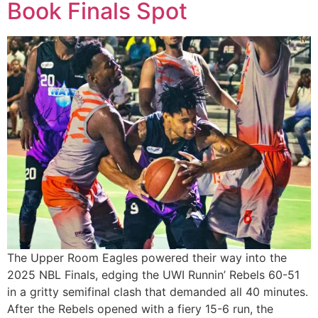
Book Finals Spot
The Upper Room Eagles powered their way into the
2025 NBL Finals, edging the UWI Runnin’ Rebels 60-51
in a gritty semifinal clash that demanded all 40 minutes.
After the Rebels opened with a fiery 15-6 run, the