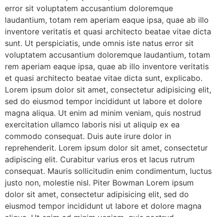
error sit voluptatem accusantium doloremque
laudantium, totam rem aperiam eaque ipsa, quae ab illo
inventore veritatis et quasi architecto beatae vitae dicta
sunt. Ut perspiciatis, unde omnis iste natus error sit
voluptatem accusantium doloremque laudantium, totam
rem aperiam eaque ipsa, quae ab illo inventore veritatis
et quasi architecto beatae vitae dicta sunt, explicabo.
Lorem ipsum dolor sit amet, consectetur adipisicing elit,
sed do eiusmod tempor incididunt ut labore et dolore
magna aliqua. Ut enim ad minim veniam, quis nostrud
exercitation ullamco laboris nisi ut aliquip ex ea
commodo consequat. Duis aute irure dolor in
reprehenderit. Lorem ipsum dolor sit amet, consectetur
adipiscing elit. Curabitur varius eros et lacus rutrum
consequat. Mauris sollicitudin enim condimentum, luctus
justo non, molestie nisl. Piter Bowman Lorem ipsum
dolor sit amet, consectetur adipisicing elit, sed do
eiusmod tempor incididunt ut labore et dolore magna