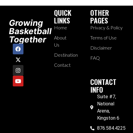
QUICK
OTHER
LINKS
PAGES
Growing
Home
Privacy & Policy
Basketball
Together
About
Terms of Use
Us
Disclaimer
Destination
FAQ
Contact
CONTACT
INFO
Suite #7,
National
Arena,
Kingston 6
876.584.4225