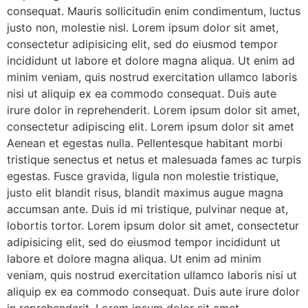
consequat. Mauris sollicitudin enim condimentum, luctus
justo non, molestie nisl. Lorem ipsum dolor sit amet,
consectetur adipisicing elit, sed do eiusmod tempor
incididunt ut labore et dolore magna aliqua. Ut enim ad
minim veniam, quis nostrud exercitation ullamco laboris
nisi ut aliquip ex ea commodo consequat. Duis aute
irure dolor in reprehenderit. Lorem ipsum dolor sit amet,
consectetur adipiscing elit. Lorem ipsum dolor sit amet
Aenean et egestas nulla. Pellentesque habitant morbi
tristique senectus et netus et malesuada fames ac turpis
egestas. Fusce gravida, ligula non molestie tristique,
justo elit blandit risus, blandit maximus augue magna
accumsan ante. Duis id mi tristique, pulvinar neque at,
lobortis tortor. Lorem ipsum dolor sit amet, consectetur
adipisicing elit, sed do eiusmod tempor incididunt ut
labore et dolore magna aliqua. Ut enim ad minim
veniam, quis nostrud exercitation ullamco laboris nisi ut
aliquip ex ea commodo consequat. Duis aute irure dolor
in reprehenderit. Lorem ipsum dolor sit amet,