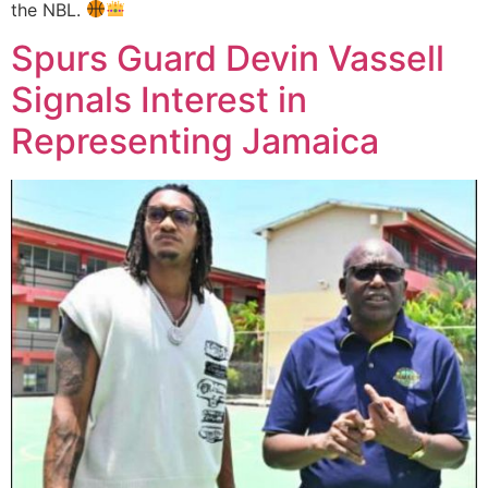
the NBL.
Spurs Guard Devin Vassell
Signals Interest in
Representing Jamaica