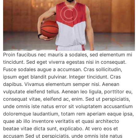
Proin faucibus nec mauris a sodales, sed elementum mi
tincidunt. Sed eget viverra egestas nisi in consequat.
Fusce sodales augue a accumsan. Cras sollicitudin,
ipsum eget blandit pulvinar. Integer tincidunt. Cras
dapibus. Vivamus elementum semper nisi. Aenean
vulputate eleifend tellus. Aenean leo ligula, porttitor eu,
consequat vitae, eleifend ac, enim. Sed ut perspiciatis,
unde omnis iste natus error sit voluptatem accusantium
doloremque laudantium, totam rem aperiam eaque ipsa,
quae ab illo inventore veritatis et quasi architecto
beatae vitae dicta sunt, explicabo. At vero eos et
accusam Sed ut perspiciatis, unde omnis iste natus