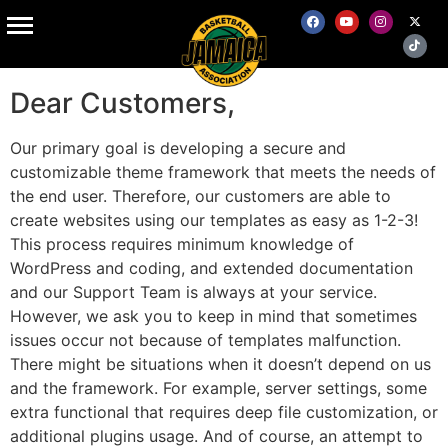
Service Plus
Dear Customers,
Our primary goal is developing a secure and
customizable theme framework that meets the needs of
the end user. Therefore, our customers are able to
create websites using our templates as easy as 1-2-3!
This process requires minimum knowledge of
WordPress and coding, and extended documentation
and our Support Team is always at your service.
However, we ask you to keep in mind that sometimes
issues occur not because of templates malfunction.
There might be situations when it doesn’t depend on us
and the framework. For example, server settings, some
extra functional that requires deep file customization, or
additional plugins usage. And of course, an attempt to