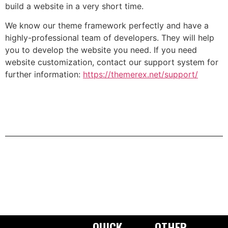
build a website in a very short time.
We know our theme framework perfectly and have a
highly-professional team of developers. They will help
you to develop the website you need. If you need
website customization, contact our support system for
further information:
https://themerex.net/support/
QUICK
OTHER