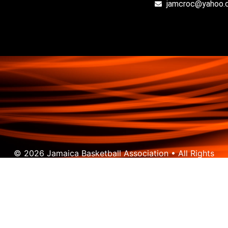
jamcroc@yahoo.
© 2026 Jamaica Basketball Association • All Rights
Reserved