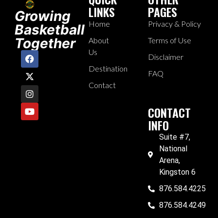
LINKS
PAGES
Growing
Home
Privacy & Policy
Basketball
Together
About
Terms of Use
Us
Disclaimer
Destination
FAQ
Contact
CONTACT
INFO
Suite #7,
National
Arena,
Kingston 6
876.584.4225
876.584.4249