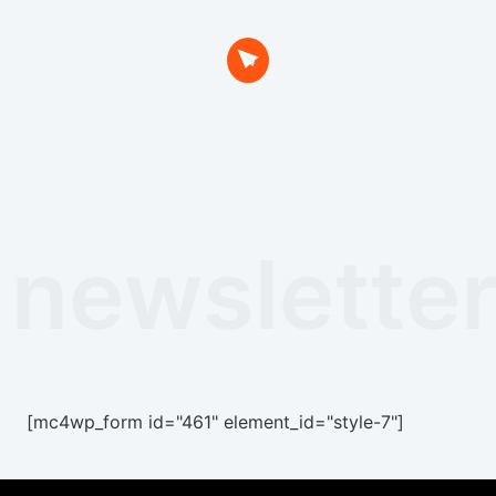
newslette
[mc4wp_form id="461" element_id="style-7"]