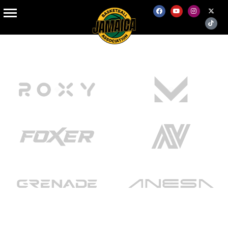
Home Online Store