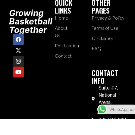
QUICK
OTHER
LINKS
PAGES
Growing
Home
Privacy & Policy
Basketball
Together
About
Terms of Use
Us
Disclaimer
Destination
FAQ
Contact
CONTACT
INFO
Suite #7,
National
Arena,
Kingston 6
WhatsApp us
876.584.4225
876.584.4249