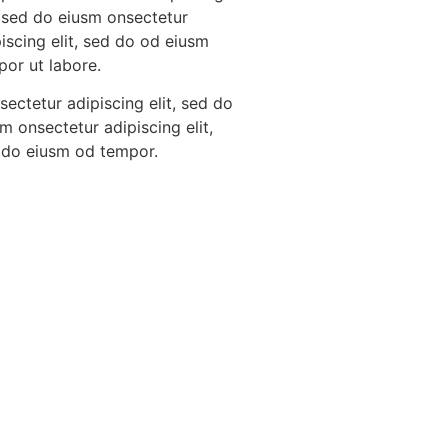
, sed do eiusm onsectetur
iscing elit, sed do od eiusm
por ut labore.
ectetur adipiscing elit, sed do
m onsectetur adipiscing elit,
 do eiusm od tempor.