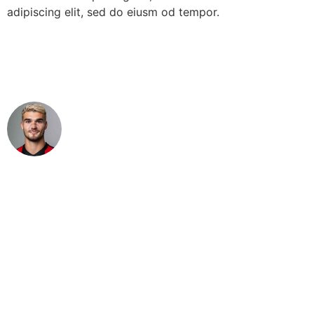
adipiscing elit, sed do eiusm od tempor.