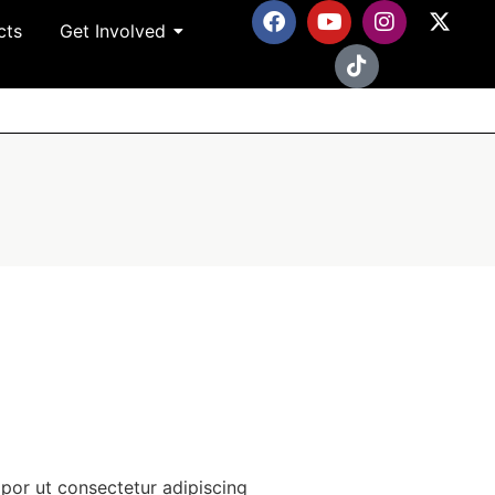
cts
Get Involved
por ut consectetur adipiscing