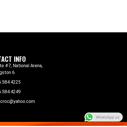
ACT INFO
te #7, National Arena,
gston 6
6.584.4225
6.584.4249
mcroc@yahoo.com
WhatsApp us