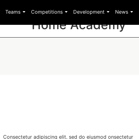
Teams
Competitions
Development
News
Home Academy
Consectetur adipiscing elit, sed do eiusmod onsectetur