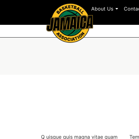
About Us
Conta
Q
uisque quis magna vitae quam
Tem