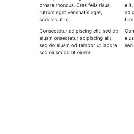
ornare rhoncus. Cras felis risus,
elit
rutrum eget venenatis eget,
adip
sodales ut mi.
tem
Consectetur adipiscing elit, sed do
Cons
eiusm onsectetur adipiscing elit,
eius
sed do eiusm od tempor ut labore
sed
sed eiusm od ut eiusm.