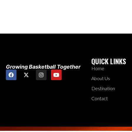
QUICK LINKS
Growing Basketball Together
Home
About Us
Destination
Contact