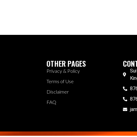
OTHER PAGES
CONT
Privacy & Policy
Sui
Kin
Terms of Use
87
Disclaimer
87
FAQ
ja