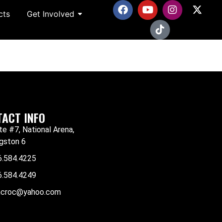
cts
Get Involved
ACT INFO
te #7, National Arena,
gston 6
6.584.4225
6.584.4249
mcroc@yahoo.com