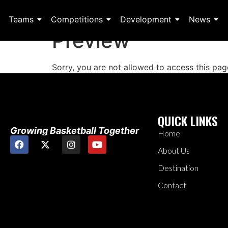
Teams
Competitions
Development
News
Preview
Sorry, you are not allowed to access this pag
QUICK LINKS
Growing Basketball Together
Home
About Us
Destination
Contact