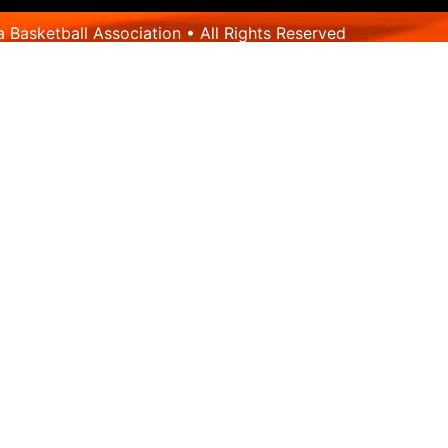
Basketball Association • All Rights Reserved