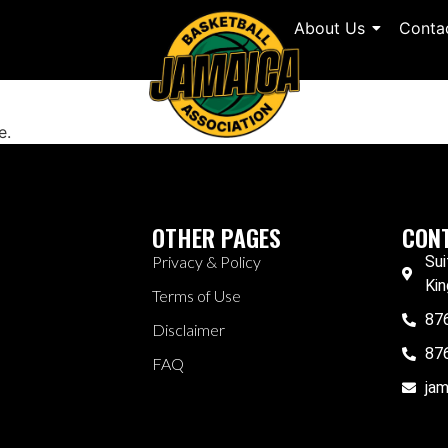
About Us
Conta
e.
OTHER PAGES
CONT
Privacy & Policy
Sui
Kin
Terms of Use
87
Disclaimer
87
FAQ
ja