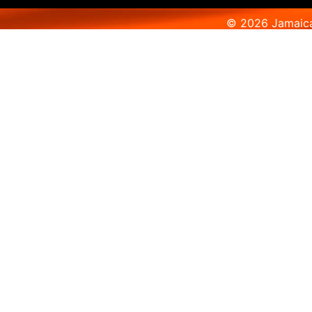
© 2026 Jamaica 