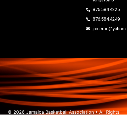
876.584.4225
876.584.4249
jamcroc@yahoo.
© 2026 Jamaica Basketball Association • All Rights
Reserved