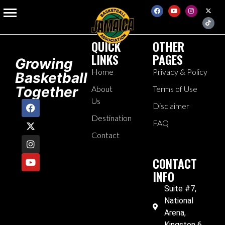
Blog Portfolio
QUICK
OTHER
LINKS
PAGES
Growing
Home
Privacy & Policy
Basketball
Together
About
Terms of Use
Us
Disclaimer
Destination
FAQ
Contact
CONTACT
INFO
Suite #7,
National
Arena,
Kingston 6