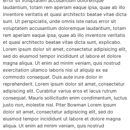
error sit voluptatem accusantium doloremque
laudantium, totam rem aperiam eaque ipsa, quae ab illo
inventore veritatis et quasi architecto beatae vitae dicta
sunt. Ut perspiciatis, unde omnis iste natus error sit
voluptatem accusantium doloremque laudantium, totam
rem aperiam eaque ipsa, quae ab illo inventore veritatis
et quasi architecto beatae vitae dicta sunt, explicabo.
Lorem ipsum dolor sit amet, consectetur adipisicing elit,
sed do eiusmod tempor incididunt ut labore et dolore
magna aliqua. Ut enim ad minim veniam, quis nostrud
exercitation ullamco laboris nisi ut aliquip ex ea
commodo consequat. Duis aute irure dolor in
reprehenderit. Lorem ipsum dolor sit amet, consectetur
adipiscing elit. Curabitur varius eros et lacus rutrum
consequat. Mauris sollicitudin enim condimentum, luctus
justo non, molestie nisl. Piter Bowman Lorem ipsum
dolor sit amet, consectetur adipisicing elit, sed do
eiusmod tempor incididunt ut labore et dolore magna
aliqua. Ut enim ad minim veniam, quis nostrud