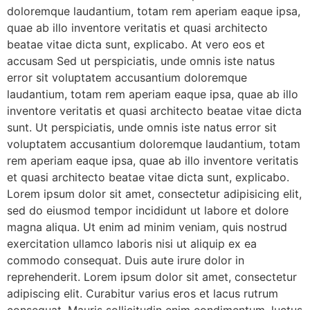
doloremque laudantium, totam rem aperiam eaque ipsa,
quae ab illo inventore veritatis et quasi architecto
beatae vitae dicta sunt, explicabo. At vero eos et
accusam Sed ut perspiciatis, unde omnis iste natus
error sit voluptatem accusantium doloremque
laudantium, totam rem aperiam eaque ipsa, quae ab illo
inventore veritatis et quasi architecto beatae vitae dicta
sunt. Ut perspiciatis, unde omnis iste natus error sit
voluptatem accusantium doloremque laudantium, totam
rem aperiam eaque ipsa, quae ab illo inventore veritatis
et quasi architecto beatae vitae dicta sunt, explicabo.
Lorem ipsum dolor sit amet, consectetur adipisicing elit,
sed do eiusmod tempor incididunt ut labore et dolore
magna aliqua. Ut enim ad minim veniam, quis nostrud
exercitation ullamco laboris nisi ut aliquip ex ea
commodo consequat. Duis aute irure dolor in
reprehenderit. Lorem ipsum dolor sit amet, consectetur
adipiscing elit. Curabitur varius eros et lacus rutrum