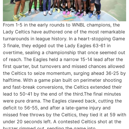
From 1-5 in the early rounds to WNBL champions, the
Lady Celtics have authored one of the most remarkable
turnarounds in league history. In a heart-stopping Game
3 finale, they edged out the Lady Eagles 63-61 in
overtime, sealing a championship that once seemed out
of reach. The Eagles held a narrow 15-14 lead after the
first quarter, but turnovers and missed chances allowed
the Celtics to seize momentum, surging ahead 36-25 by
halftime. With a game plan built on perimeter shooting
and fast-break conversions, the Celtics extended their
lead to 50-41 by the end of the third.The final minutes
were pure drama. The Eagles clawed back, cutting the
deficit to 56-55, and after a late-game injury and
missed free throws by the Celtics, they tied it at 59 with
under 20 seconds left. A contested Celtics shot at the
buzzer rimmed out, sending the game into