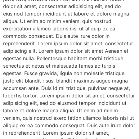
dolor sit amet, consectetur adipisicing elit, sed do
eiusmod tempor incididunt ut labore et dolore magna
aliqua. Ut enim ad minim veniam, quis nostrud
exercitation ullamco laboris nisi ut aliquip ex ea
commodo consequat. Duis aute irure dolor in
reprehenderit. Lorem ipsum dolor sit amet, consectetur
adipiscing elit. Lorem ipsum dolor sit amet Aenean et
egestas nulla. Pellentesque habitant morbi tristique
senectus et netus et malesuada fames ac turpis
egestas. Fusce gravida, ligula non molestie tristique,
justo elit blandit risus, blandit maximus augue magna
accumsan ante. Duis id mi tristique, pulvinar neque at,
lobortis tortor. Lorem ipsum dolor sit amet, consectetur
adipisicing elit, sed do eiusmod tempor incididunt ut
labore et dolore magna aliqua. Ut enim ad minim
veniam, quis nostrud exercitation ullamco laboris nisi ut
aliquip ex ea commodo consequat. Duis aute irure dolor
in reprehenderit. Lorem ipsum dolor sit amet,