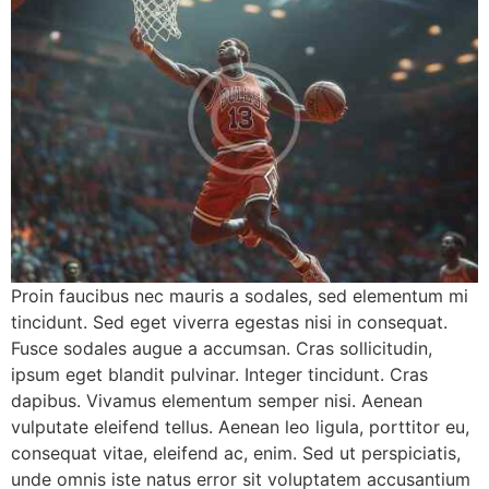
Proin faucibus nec mauris a sodales, sed elementum mi
tincidunt. Sed eget viverra egestas nisi in consequat.
Fusce sodales augue a accumsan. Cras sollicitudin,
ipsum eget blandit pulvinar. Integer tincidunt. Cras
dapibus. Vivamus elementum semper nisi. Aenean
vulputate eleifend tellus. Aenean leo ligula, porttitor eu,
consequat vitae, eleifend ac, enim. Sed ut perspiciatis,
unde omnis iste natus error sit voluptatem accusantium