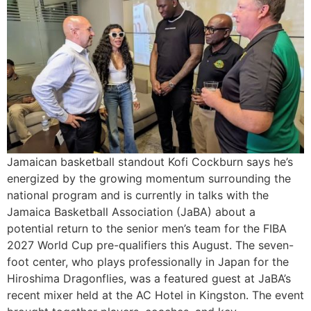
Jamaican basketball standout Kofi Cockburn says he’s
energized by the growing momentum surrounding the
national program and is currently in talks with the
Jamaica Basketball Association (JaBA) about a
potential return to the senior men’s team for the FIBA
2027 World Cup pre-qualifiers this August. The seven-
foot center, who plays professionally in Japan for the
Hiroshima Dragonflies, was a featured guest at JaBA’s
recent mixer held at the AC Hotel in Kingston. The event