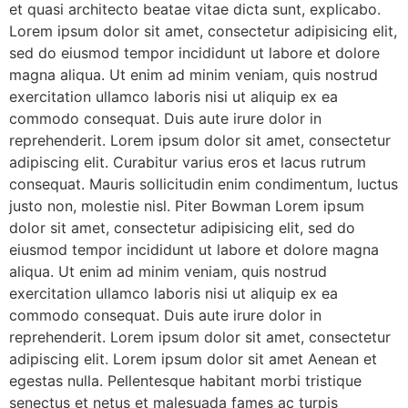
et quasi architecto beatae vitae dicta sunt, explicabo.
Lorem ipsum dolor sit amet, consectetur adipisicing elit,
sed do eiusmod tempor incididunt ut labore et dolore
magna aliqua. Ut enim ad minim veniam, quis nostrud
exercitation ullamco laboris nisi ut aliquip ex ea
commodo consequat. Duis aute irure dolor in
reprehenderit. Lorem ipsum dolor sit amet, consectetur
adipiscing elit. Curabitur varius eros et lacus rutrum
consequat. Mauris sollicitudin enim condimentum, luctus
justo non, molestie nisl. Piter Bowman Lorem ipsum
dolor sit amet, consectetur adipisicing elit, sed do
eiusmod tempor incididunt ut labore et dolore magna
aliqua. Ut enim ad minim veniam, quis nostrud
exercitation ullamco laboris nisi ut aliquip ex ea
commodo consequat. Duis aute irure dolor in
reprehenderit. Lorem ipsum dolor sit amet, consectetur
adipiscing elit. Lorem ipsum dolor sit amet Aenean et
egestas nulla. Pellentesque habitant morbi tristique
senectus et netus et malesuada fames ac turpis