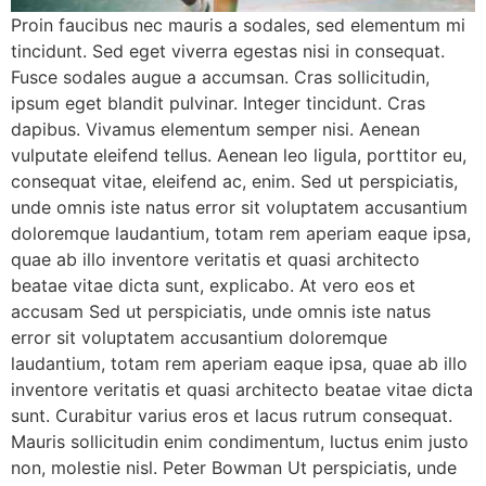
Proin faucibus nec mauris a sodales, sed elementum mi
tincidunt. Sed eget viverra egestas nisi in consequat.
Fusce sodales augue a accumsan. Cras sollicitudin,
ipsum eget blandit pulvinar. Integer tincidunt. Cras
dapibus. Vivamus elementum semper nisi. Aenean
vulputate eleifend tellus. Aenean leo ligula, porttitor eu,
consequat vitae, eleifend ac, enim. Sed ut perspiciatis,
unde omnis iste natus error sit voluptatem accusantium
doloremque laudantium, totam rem aperiam eaque ipsa,
quae ab illo inventore veritatis et quasi architecto
beatae vitae dicta sunt, explicabo. At vero eos et
accusam Sed ut perspiciatis, unde omnis iste natus
error sit voluptatem accusantium doloremque
laudantium, totam rem aperiam eaque ipsa, quae ab illo
inventore veritatis et quasi architecto beatae vitae dicta
sunt. Curabitur varius eros et lacus rutrum consequat.
Mauris sollicitudin enim condimentum, luctus enim justo
non, molestie nisl. Peter Bowman Ut perspiciatis, unde