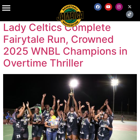
Author:
admin
Lady Celtics Complete
Fairytale Run, Crowned
2025 WNBL Champions in
Overtime Thriller