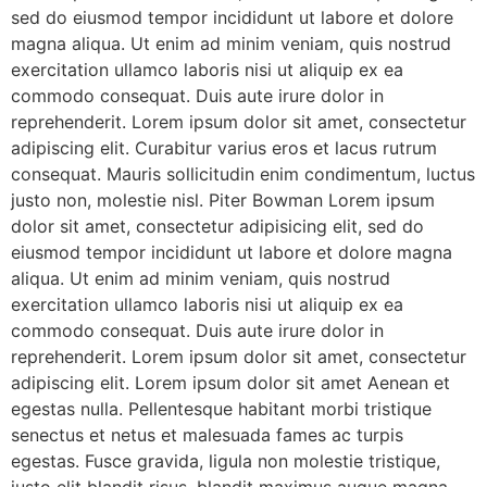
sed do eiusmod tempor incididunt ut labore et dolore
magna aliqua. Ut enim ad minim veniam, quis nostrud
exercitation ullamco laboris nisi ut aliquip ex ea
commodo consequat. Duis aute irure dolor in
reprehenderit. Lorem ipsum dolor sit amet, consectetur
adipiscing elit. Curabitur varius eros et lacus rutrum
consequat. Mauris sollicitudin enim condimentum, luctus
justo non, molestie nisl. Piter Bowman Lorem ipsum
dolor sit amet, consectetur adipisicing elit, sed do
eiusmod tempor incididunt ut labore et dolore magna
aliqua. Ut enim ad minim veniam, quis nostrud
exercitation ullamco laboris nisi ut aliquip ex ea
commodo consequat. Duis aute irure dolor in
reprehenderit. Lorem ipsum dolor sit amet, consectetur
adipiscing elit. Lorem ipsum dolor sit amet Aenean et
egestas nulla. Pellentesque habitant morbi tristique
senectus et netus et malesuada fames ac turpis
egestas. Fusce gravida, ligula non molestie tristique,