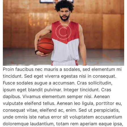
Proin faucibus nec mauris a sodales, sed elementum mi
tincidunt. Sed eget viverra egestas nisi in consequat.
Fusce sodales augue a accumsan. Cras sollicitudin,
ipsum eget blandit pulvinar. Integer tincidunt. Cras
dapibus. Vivamus elementum semper nisi. Aenean
vulputate eleifend tellus. Aenean leo ligula, porttitor eu,
consequat vitae, eleifend ac, enim. Sed ut perspiciatis,
unde omnis iste natus error sit voluptatem accusantium
doloremque laudantium, totam rem aperiam eaque ipsa,