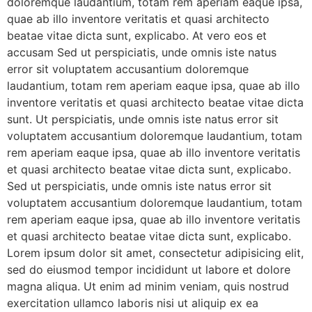
doloremque laudantium, totam rem aperiam eaque ipsa,
quae ab illo inventore veritatis et quasi architecto
beatae vitae dicta sunt, explicabo. At vero eos et
accusam Sed ut perspiciatis, unde omnis iste natus
error sit voluptatem accusantium doloremque
laudantium, totam rem aperiam eaque ipsa, quae ab illo
inventore veritatis et quasi architecto beatae vitae dicta
sunt. Ut perspiciatis, unde omnis iste natus error sit
voluptatem accusantium doloremque laudantium, totam
rem aperiam eaque ipsa, quae ab illo inventore veritatis
et quasi architecto beatae vitae dicta sunt, explicabo.
Sed ut perspiciatis, unde omnis iste natus error sit
voluptatem accusantium doloremque laudantium, totam
rem aperiam eaque ipsa, quae ab illo inventore veritatis
et quasi architecto beatae vitae dicta sunt, explicabo.
Lorem ipsum dolor sit amet, consectetur adipisicing elit,
sed do eiusmod tempor incididunt ut labore et dolore
magna aliqua. Ut enim ad minim veniam, quis nostrud
exercitation ullamco laboris nisi ut aliquip ex ea