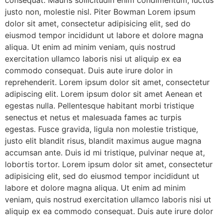
consequat. Mauris sollicitudin enim condimentum, luctus
justo non, molestie nisl. Piter Bowman Lorem ipsum
dolor sit amet, consectetur adipisicing elit, sed do
eiusmod tempor incididunt ut labore et dolore magna
aliqua. Ut enim ad minim veniam, quis nostrud
exercitation ullamco laboris nisi ut aliquip ex ea
commodo consequat. Duis aute irure dolor in
reprehenderit. Lorem ipsum dolor sit amet, consectetur
adipiscing elit. Lorem ipsum dolor sit amet Aenean et
egestas nulla. Pellentesque habitant morbi tristique
senectus et netus et malesuada fames ac turpis
egestas. Fusce gravida, ligula non molestie tristique,
justo elit blandit risus, blandit maximus augue magna
accumsan ante. Duis id mi tristique, pulvinar neque at,
lobortis tortor. Lorem ipsum dolor sit amet, consectetur
adipisicing elit, sed do eiusmod tempor incididunt ut
labore et dolore magna aliqua. Ut enim ad minim
veniam, quis nostrud exercitation ullamco laboris nisi ut
aliquip ex ea commodo consequat. Duis aute irure dolor