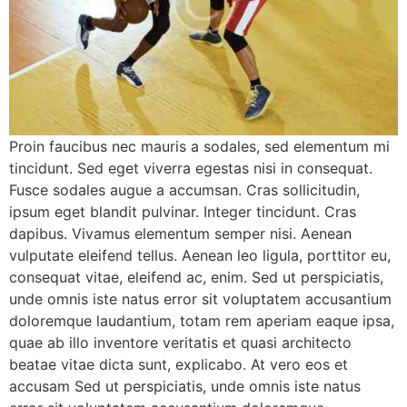
Proin faucibus nec mauris a sodales, sed elementum mi
tincidunt. Sed eget viverra egestas nisi in consequat.
Fusce sodales augue a accumsan. Cras sollicitudin,
ipsum eget blandit pulvinar. Integer tincidunt. Cras
dapibus. Vivamus elementum semper nisi. Aenean
vulputate eleifend tellus. Aenean leo ligula, porttitor eu,
consequat vitae, eleifend ac, enim. Sed ut perspiciatis,
unde omnis iste natus error sit voluptatem accusantium
doloremque laudantium, totam rem aperiam eaque ipsa,
quae ab illo inventore veritatis et quasi architecto
beatae vitae dicta sunt, explicabo. At vero eos et
accusam Sed ut perspiciatis, unde omnis iste natus