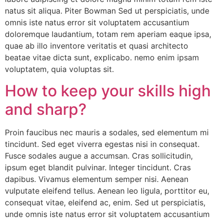
natus sit aliqua. Piter Bowman Sed ut perspiciatis, unde
omnis iste natus error sit voluptatem accusantium
doloremque laudantium, totam rem aperiam eaque ipsa,
quae ab illo inventore veritatis et quasi architecto
beatae vitae dicta sunt, explicabo. nemo enim ipsam
voluptatem, quia voluptas sit.
How to keep your skills high
and sharp?
Proin faucibus nec mauris a sodales, sed elementum mi
tincidunt. Sed eget viverra egestas nisi in consequat.
Fusce sodales augue a accumsan. Cras sollicitudin,
ipsum eget blandit pulvinar. Integer tincidunt. Cras
dapibus. Vivamus elementum semper nisi. Aenean
vulputate eleifend tellus. Aenean leo ligula, porttitor eu,
consequat vitae, eleifend ac, enim. Sed ut perspiciatis,
unde omnis iste natus error sit voluptatem accusantium