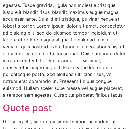
egestas. Fusce gravida, ligula non molestie tristique,
justo elit blandit risus, blandit maximus augue magna
accumsan ante. Duis id mi tristique, pulvinar neque at,
lobortis tortor. Lorem ipsum dolor sit amet, consectetur
adipisicing elit, sed do eiusmod tempor incididunt ut
labore et dolore magna aliqua. Ut enim ad minim
veniam, quis nostrud exercitation ullamco laboris nisi ut
aliquip ex ea commodo consequat. Duis aute irure dolor
in reprehenderit. Lorem ipsum dolor sit amet,
consectetur adipiscing elit. Etiam vitae leo et diam
pellentesque porta. Sed eleifend ultricies risus, vel
rutrum erat commodo ut. Praesent finibus congue
euismod. Nullam scelerisque massa vel augue placerat,
a tempor sem egestas. Curabitur placerat finibus lacus.
Quote post
Dipiscing elit, sed do eiusmod tempor incid idunt ut
labore adipiscing et dolore magna minim totam rem iste