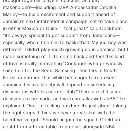
brought together players, coaches, and key
stakeholders—including JaBA Ambassador Cedella
Marley—to build excitement and support ahead of
Jamaica’s next international campaign, set to take place
in either Mexico or Chile. “I feel great,” said Cockburn.
“It’s always special to get support from Jamaicans—
especially when it comes to basketball. My journey was
different. I didn’t play much growing up in Jamaica, but I
made something of it. To come back and feel this kind
of love is really motivating.”Cockburn, who previously
suited up for the Seoul Samsung Thunders in South
Korea, confirmed that while he’s eager to represent
Jamaica, his availability will depend on scheduling
discussions with his current club.“There are still some
decisions to be made, and we’re in talks with JaBA,” he
explained. “But I’m feeling positive. It’s just about taking
the right steps. I think we have a real shot with the
talent we’ve got.” Should he join the squad, Cockburn
could form a formidable frontcourt alongside NBA