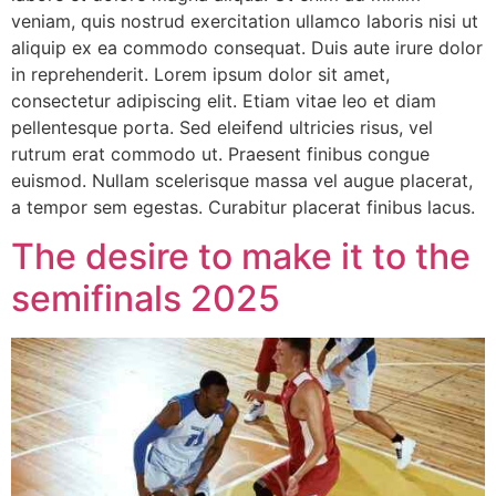
veniam, quis nostrud exercitation ullamco laboris nisi ut
aliquip ex ea commodo consequat. Duis aute irure dolor
in reprehenderit. Lorem ipsum dolor sit amet,
consectetur adipiscing elit. Etiam vitae leo et diam
pellentesque porta. Sed eleifend ultricies risus, vel
rutrum erat commodo ut. Praesent finibus congue
euismod. Nullam scelerisque massa vel augue placerat,
a tempor sem egestas. Curabitur placerat finibus lacus.
The desire to make it to the
semifinals 2025