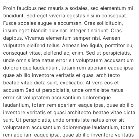
Proin faucibus nec mauris a sodales, sed elementum mi
tincidunt. Sed eget viverra egestas nisi in consequat.
Fusce sodales augue a accumsan. Cras sollicitudin,
ipsum eget blandit pulvinar. Integer tincidunt. Cras
dapibus. Vivamus elementum semper nisi. Aenean
vulputate eleifend tellus. Aenean leo ligula, porttitor eu,
consequat vitae, eleifend ac, enim. Sed ut perspiciatis,
unde omnis iste natus error sit voluptatem accusantium
doloremque laudantium, totam rem aperiam eaque ipsa,
quae ab illo inventore veritatis et quasi architecto
beatae vitae dicta sunt, explicabo. At vero eos et
accusam Sed ut perspiciatis, unde omnis iste natus
error sit voluptatem accusantium doloremque
laudantium, totam rem aperiam eaque ipsa, quae ab illo
inventore veritatis et quasi architecto beatae vitae dicta
sunt. Ut perspiciatis, unde omnis iste natus error sit
voluptatem accusantium doloremque laudantium, totam
rem aperiam eaque ipsa, quae ab illo inventore veritatis