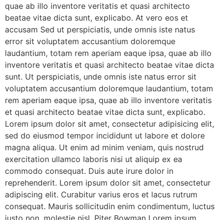
quae ab illo inventore veritatis et quasi architecto
beatae vitae dicta sunt, explicabo. At vero eos et
accusam Sed ut perspiciatis, unde omnis iste natus
error sit voluptatem accusantium doloremque
laudantium, totam rem aperiam eaque ipsa, quae ab illo
inventore veritatis et quasi architecto beatae vitae dicta
sunt. Ut perspiciatis, unde omnis iste natus error sit
voluptatem accusantium doloremque laudantium, totam
rem aperiam eaque ipsa, quae ab illo inventore veritatis
et quasi architecto beatae vitae dicta sunt, explicabo.
Lorem ipsum dolor sit amet, consectetur adipisicing elit,
sed do eiusmod tempor incididunt ut labore et dolore
magna aliqua. Ut enim ad minim veniam, quis nostrud
exercitation ullamco laboris nisi ut aliquip ex ea
commodo consequat. Duis aute irure dolor in
reprehenderit. Lorem ipsum dolor sit amet, consectetur
adipiscing elit. Curabitur varius eros et lacus rutrum
consequat. Mauris sollicitudin enim condimentum, luctus
justo non, molestie nisl. Piter Bowman Lorem ipsum