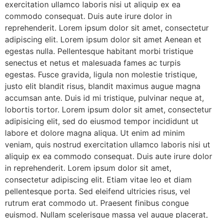
exercitation ullamco laboris nisi ut aliquip ex ea
commodo consequat. Duis aute irure dolor in
reprehenderit. Lorem ipsum dolor sit amet, consectetur
adipiscing elit. Lorem ipsum dolor sit amet Aenean et
egestas nulla. Pellentesque habitant morbi tristique
senectus et netus et malesuada fames ac turpis
egestas. Fusce gravida, ligula non molestie tristique,
justo elit blandit risus, blandit maximus augue magna
accumsan ante. Duis id mi tristique, pulvinar neque at,
lobortis tortor. Lorem ipsum dolor sit amet, consectetur
adipisicing elit, sed do eiusmod tempor incididunt ut
labore et dolore magna aliqua. Ut enim ad minim
veniam, quis nostrud exercitation ullamco laboris nisi ut
aliquip ex ea commodo consequat. Duis aute irure dolor
in reprehenderit. Lorem ipsum dolor sit amet,
consectetur adipiscing elit. Etiam vitae leo et diam
pellentesque porta. Sed eleifend ultricies risus, vel
rutrum erat commodo ut. Praesent finibus congue
euismod. Nullam scelerisque massa vel augue placerat,