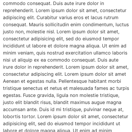
commodo consequat. Duis aute irure dolor in
reprehenderit. Lorem ipsum dolor sit amet, consectetur
adipiscing elit. Curabitur varius eros et lacus rutrum
consequat. Mauris sollicitudin enim condimentum, luctus
justo non, molestie nisl. Lorem ipsum dolor sit amet,
consectetur adipisicing elit, sed do eiusmod tempor
incididunt ut labore et dolore magna aliqua. Ut enim ad
minim veniam, quis nostrud exercitation ullamco laboris
nisi ut aliquip ex ea commodo consequat. Duis aute
irure dolor in reprehenderit. Lorem ipsum dolor sit amet,
consectetur adipiscing elit. Lorem ipsum dolor sit amet
Aenean et egestas nulla. Pellentesque habitant morbi
tristique senectus et netus et malesuada fames ac turpis
egestas. Fusce gravida, ligula non molestie tristique,
justo elit blandit risus, blandit maximus augue magna
accumsan ante. Duis id mi tristique, pulvinar neque at,
lobortis tortor. Lorem ipsum dolor sit amet, consectetur
adipisicing elit, sed do eiusmod tempor incididunt ut
labore et dolore magna aliqua. Ut enim ad minim