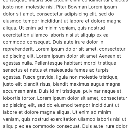
justo non, molestie nisl. Piter Bowman Lorem ipsum
dolor sit amet, consectetur adipisicing elit, sed do
eiusmod tempor incididunt ut labore et dolore magna
aliqua. Ut enim ad minim veniam, quis nostrud
exercitation ullamco laboris nisi ut aliquip ex ea
commodo consequat. Duis aute irure dolor in
reprehenderit. Lorem ipsum dolor sit amet, consectetur
adipiscing elit. Lorem ipsum dolor sit amet Aenean et
egestas nulla. Pellentesque habitant morbi tristique
senectus et netus et malesuada fames ac turpis
egestas. Fusce gravida, ligula non molestie tristique,
justo elit blandit risus, blandit maximus augue magna
accumsan ante. Duis id mi tristique, pulvinar neque at,
lobortis tortor. Lorem ipsum dolor sit amet, consectetur
adipisicing elit, sed do eiusmod tempor incididunt ut
labore et dolore magna aliqua. Ut enim ad minim
veniam, quis nostrud exercitation ullamco laboris nisi ut
aliquip ex ea commodo consequat. Duis aute irure dolor