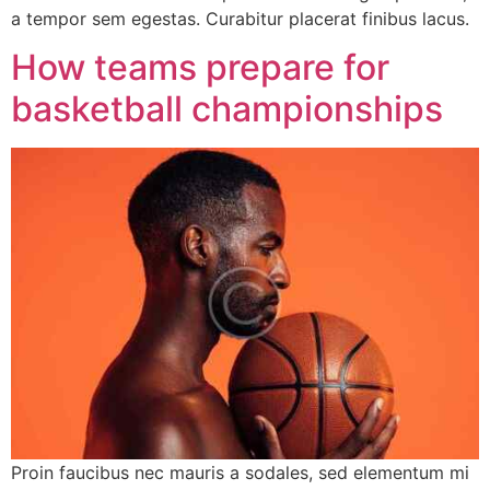
a tempor sem egestas. Curabitur placerat finibus lacus.
How teams prepare for
basketball championships
Proin faucibus nec mauris a sodales, sed elementum mi