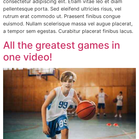
consectetur adipiscing elit. Etiam vitae leo et diam
pellentesque porta. Sed eleifend ultricies risus, vel
rutrum erat commodo ut. Praesent finibus congue
euismod. Nullam scelerisque massa vel augue placerat,
a tempor sem egestas. Curabitur placerat finibus lacus.
All the greatest games in
one video!