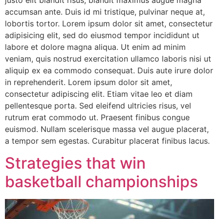
justo elit blandit risus, blandit maximus augue magna
accumsan ante. Duis id mi tristique, pulvinar neque at,
lobortis tortor. Lorem ipsum dolor sit amet, consectetur
adipisicing elit, sed do eiusmod tempor incididunt ut
labore et dolore magna aliqua. Ut enim ad minim
veniam, quis nostrud exercitation ullamco laboris nisi ut
aliquip ex ea commodo consequat. Duis aute irure dolor
in reprehenderit. Lorem ipsum dolor sit amet,
consectetur adipiscing elit. Etiam vitae leo et diam
pellentesque porta. Sed eleifend ultricies risus, vel
rutrum erat commodo ut. Praesent finibus congue
euismod. Nullam scelerisque massa vel augue placerat,
a tempor sem egestas. Curabitur placerat finibus lacus.
Strategies that win
basketball championships