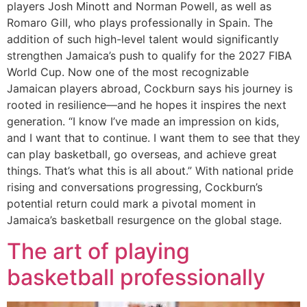
players Josh Minott and Norman Powell, as well as
Romaro Gill, who plays professionally in Spain. The
addition of such high-level talent would significantly
strengthen Jamaica’s push to qualify for the 2027 FIBA
World Cup. Now one of the most recognizable
Jamaican players abroad, Cockburn says his journey is
rooted in resilience—and he hopes it inspires the next
generation. “I know I’ve made an impression on kids,
and I want that to continue. I want them to see that they
can play basketball, go overseas, and achieve great
things. That’s what this is all about.” With national pride
rising and conversations progressing, Cockburn’s
potential return could mark a pivotal moment in
Jamaica’s basketball resurgence on the global stage.
The art of playing
basketball professionally