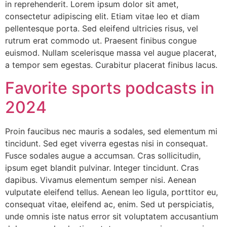
in reprehenderit. Lorem ipsum dolor sit amet,
consectetur adipiscing elit. Etiam vitae leo et diam
pellentesque porta. Sed eleifend ultricies risus, vel
rutrum erat commodo ut. Praesent finibus congue
euismod. Nullam scelerisque massa vel augue placerat,
a tempor sem egestas. Curabitur placerat finibus lacus.
Favorite sports podcasts in
2024
Proin faucibus nec mauris a sodales, sed elementum mi
tincidunt. Sed eget viverra egestas nisi in consequat.
Fusce sodales augue a accumsan. Cras sollicitudin,
ipsum eget blandit pulvinar. Integer tincidunt. Cras
dapibus. Vivamus elementum semper nisi. Aenean
vulputate eleifend tellus. Aenean leo ligula, porttitor eu,
consequat vitae, eleifend ac, enim. Sed ut perspiciatis,
unde omnis iste natus error sit voluptatem accusantium