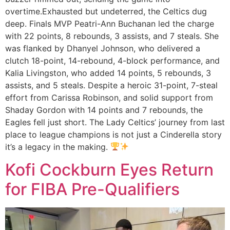
overtime.Exhausted but undeterred, the Celtics dug
deep. Finals MVP Peatri-Ann Buchanan led the charge
with 22 points, 8 rebounds, 3 assists, and 7 steals. She
was flanked by Dhanyel Johnson, who delivered a
clutch 18-point, 14-rebound, 4-block performance, and
Kalia Livingston, who added 14 points, 5 rebounds, 3
assists, and 5 steals. Despite a heroic 31-point, 7-steal
effort from Carissa Robinson, and solid support from
Shaday Gordon with 14 points and 7 rebounds, the
Eagles fell just short. The Lady Celtics’ journey from last
place to league champions is not just a Cinderella story
it’s a legacy in the making.
Kofi Cockburn Eyes Return
for FIBA Pre-Qualifiers