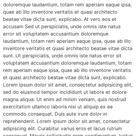
doloremque laudantium, totam rem aperiam eaque ipsa,
quae ab illo inventore veritatis et quasi architecto
beatae vitae dicta sunt, explicabo. At vero eos et
accusam Sed ut perspiciatis, unde omnis iste natus
error sit voluptatem accusantium doloremque
laudantium, totam rem aperiam eaque ipsa, quae ab illo
inventore veritatis et quasi architecto beatae vitae dicta
sunt. Ut perspiciatis, unde omnis iste natus error sit
voluptatem accusantium doloremque laudantium, totam
rem aperiam eaque ipsa, quae ab illo inventore veritatis
et quasi architecto beatae vitae dicta sunt, explicabo.
Lorem ipsum dolor sit amet, consectetur adipisicing elit,
sed do eiusmod tempor incididunt ut labore et dolore
magna aliqua. Ut enim ad minim veniam, quis nostrud
exercitation ullamco laboris nisi ut aliquip ex ea
commodo consequat. Duis aute irure dolor in
reprehenderit. Lorem ipsum dolor sit amet, consectetur
adipiscing elit. Curabitur varius eros et lacus rutrum
consequat. Mauris sollicitudin enim condimentum, luctus