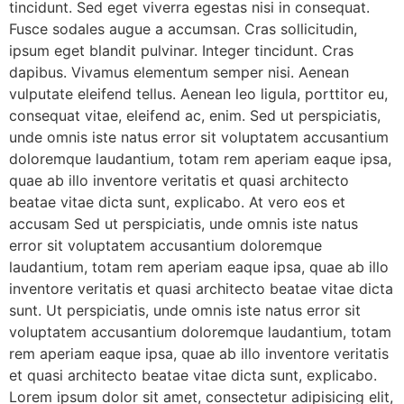
tincidunt. Sed eget viverra egestas nisi in consequat.
Fusce sodales augue a accumsan. Cras sollicitudin,
ipsum eget blandit pulvinar. Integer tincidunt. Cras
dapibus. Vivamus elementum semper nisi. Aenean
vulputate eleifend tellus. Aenean leo ligula, porttitor eu,
consequat vitae, eleifend ac, enim. Sed ut perspiciatis,
unde omnis iste natus error sit voluptatem accusantium
doloremque laudantium, totam rem aperiam eaque ipsa,
quae ab illo inventore veritatis et quasi architecto
beatae vitae dicta sunt, explicabo. At vero eos et
accusam Sed ut perspiciatis, unde omnis iste natus
error sit voluptatem accusantium doloremque
laudantium, totam rem aperiam eaque ipsa, quae ab illo
inventore veritatis et quasi architecto beatae vitae dicta
sunt. Ut perspiciatis, unde omnis iste natus error sit
voluptatem accusantium doloremque laudantium, totam
rem aperiam eaque ipsa, quae ab illo inventore veritatis
et quasi architecto beatae vitae dicta sunt, explicabo.
Lorem ipsum dolor sit amet, consectetur adipisicing elit,