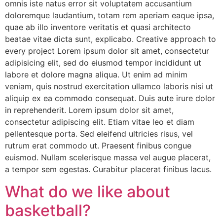
omnis iste natus error sit voluptatem accusantium
doloremque laudantium, totam rem aperiam eaque ipsa,
quae ab illo inventore veritatis et quasi architecto
beatae vitae dicta sunt, explicabo. Creative approach to
every project Lorem ipsum dolor sit amet, consectetur
adipisicing elit, sed do eiusmod tempor incididunt ut
labore et dolore magna aliqua. Ut enim ad minim
veniam, quis nostrud exercitation ullamco laboris nisi ut
aliquip ex ea commodo consequat. Duis aute irure dolor
in reprehenderit. Lorem ipsum dolor sit amet,
consectetur adipiscing elit. Etiam vitae leo et diam
pellentesque porta. Sed eleifend ultricies risus, vel
rutrum erat commodo ut. Praesent finibus congue
euismod. Nullam scelerisque massa vel augue placerat,
a tempor sem egestas. Curabitur placerat finibus lacus.
What do we like about
basketball?