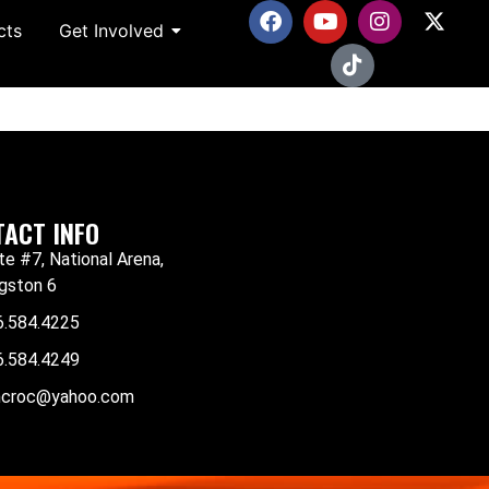
cts
Get Involved
ACT INFO
te #7, National Arena,
gston 6
6.584.4225
6.584.4249
mcroc@yahoo.com