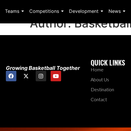
Teams
Competitions
Development
News
Author:
Basketbal
QUICK LINKS
Growing Basketball Together
Home
About Us
Destination
Contact