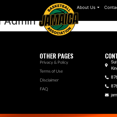
About Us
Conta
l Admin
OTHER PAGES
CONT
Privacy & Policy
Sui
Kin
Terms of Use
87
Disclaimer
87
FAQ
ja