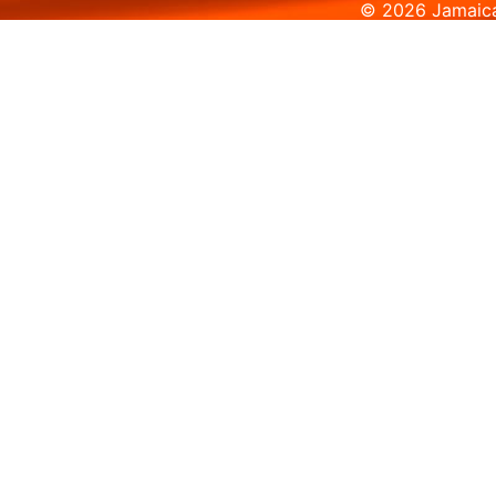
© 2026 Jamaica 