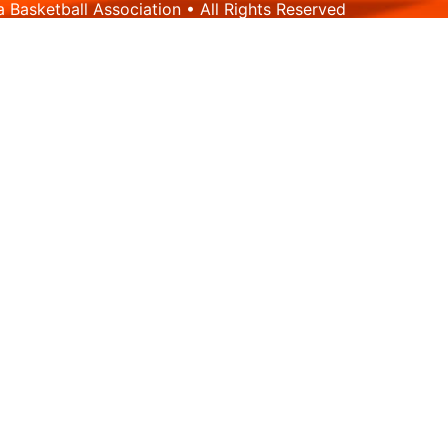
Basketball Association • All Rights Reserved